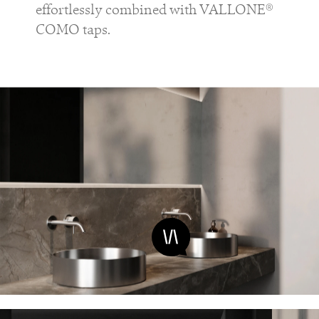
effortlessly combined with VALLONE®
COMO taps.