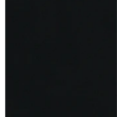
service
brand
The way to your
Why VALLONE?
VALLONE bathroom
Our Story
Samples & Lookbook
Sustainability
Downloads
News & Stories
FAQ
Press
Materials & Cleaning
Career