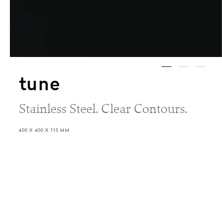
tune
Stainless Steel. Clear Contours.
400 X 400 X 115 MM