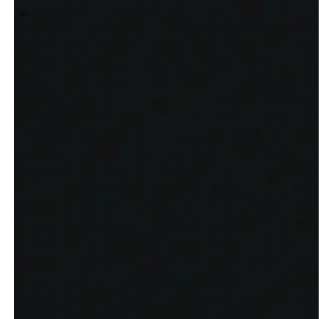
professionals
showrooms
Architects & Developers
Showroom Essen
Plumbers / Sanitary trade
Showroom Munich