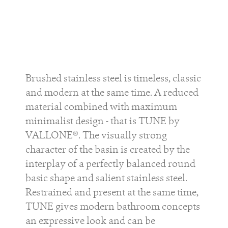
Brushed stainless steel is timeless, classic
and modern at the same time. A reduced
material combined with maximum
minimalist design - that is TUNE by
VALLONE®. The visually strong
character of the basin is created by the
interplay of a perfectly balanced round
basic shape and salient stainless steel.
Restrained and present at the same time,
TUNE gives modern bathroom concepts
an expressive look and can be