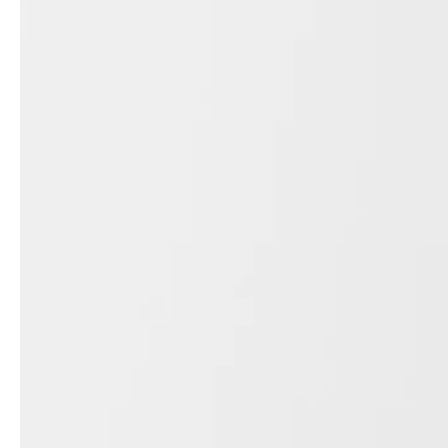
service
brand
The way to your
Why VALLONE?
VALLONE bathroom
Our Story
Samples & Lookbook
Sustainability
Downloads
News & Stories
FAQ
Press
Materials & Cleaning
Career