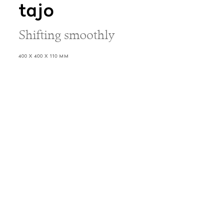
tajo
Shifting smoothly
400 X 400 X 110 MM