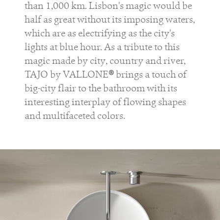
than 1,000 km. Lisbon's magic would be
half as great without its imposing waters,
which are as electrifying as the city's
lights at blue hour. As a tribute to this
magic made by city, country and river,
TAJO by VALLONE
®
brings a touch of
big-city flair to the bathroom with its
interesting interplay of flowing shapes
and multifaceted colors.