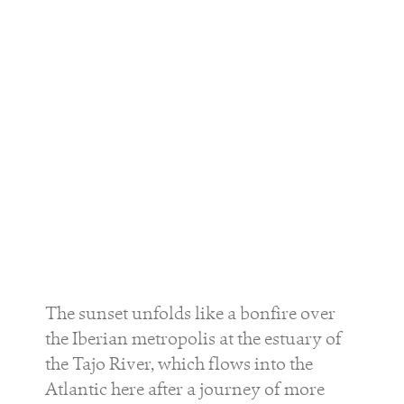
The sunset unfolds like a bonfire over
the Iberian metropolis at the estuary of
the Tajo River, which flows into the
Atlantic here after a journey of more