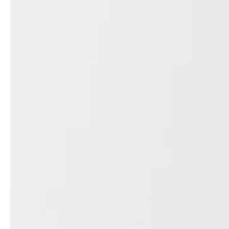
professionals
showrooms
Architects & Developers
Showroom Essen
Plumbers / Sanitary trade
Showroom Munich