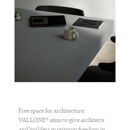
Free space for architecture:
VALLONE® aims to give architects
and builders maximum freedom in