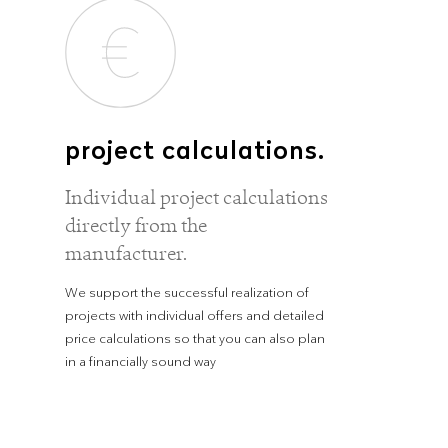
project calculations.
Individual project calculations
directly from the
manufacturer.
We support the successful realization of
projects with individual offers and detailed
price calculations so that you can also plan
in a financially sound way