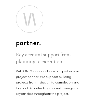
partner.
Key account support from
planning to execution.
VALLONE® sees itself as a comprehensive
project partner: We support building
projects from insiration to completion and
beyond. A central key account manager is
at your side throughout the project.