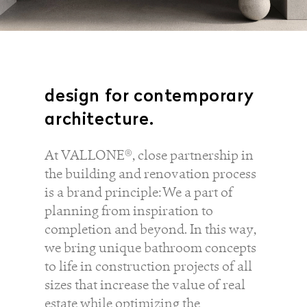
design for contemporary
architecture.
service
brand
At VALLONE®, close partnership in
the building and renovation process
The way to your
Why VALLONE?
is a brand principle: We a part of
VALLONE bathroom
Our Story
planning from inspiration to
Samples & Lookbook
Sustainability
completion and beyond. In this way,
Downloads
News & Stories
we bring unique bathroom concepts
FAQ
Press
to life in construction projects of all
Materials & Cleaning
Career
sizes that increase the value of real
estate while optimizing the