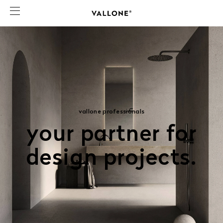
vallone professionals
your partner for
design projects.