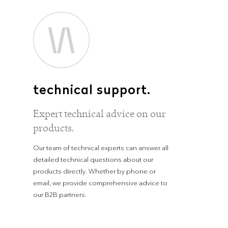
technical support.
Expert technical advice on our
products.
Our team of technical experts can answer all
detailed technical questions about our
products directly. Whether by phone or
email, we provide comprehensive advice to
our B2B partners.