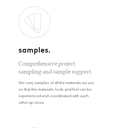
samples.
Comprehensive project
sampling and sample support.
We carry samples of all the materials we use
so that the materials, look, and feel can be
experienced and coordinated with each
other up close.