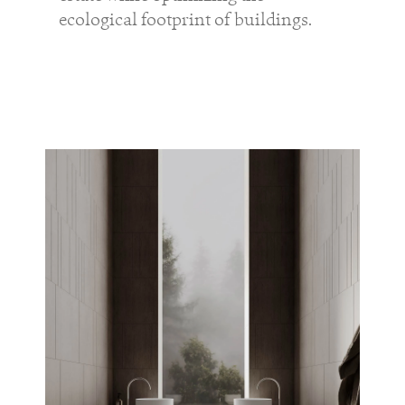
ecological footprint of buildings.
professionals
showrooms
Architects & Developers
Showroom Essen
Plumbers / Sanitary trade
Showroom Munich