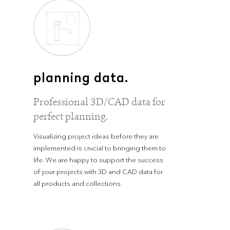
planning data.
Professional 3D/CAD data for
perfect planning.
Visualizing project ideas before they are
implemented is crucial to bringing them to
life. We are happy to support the success
of your projects with 3D and CAD data for
all products and collections.