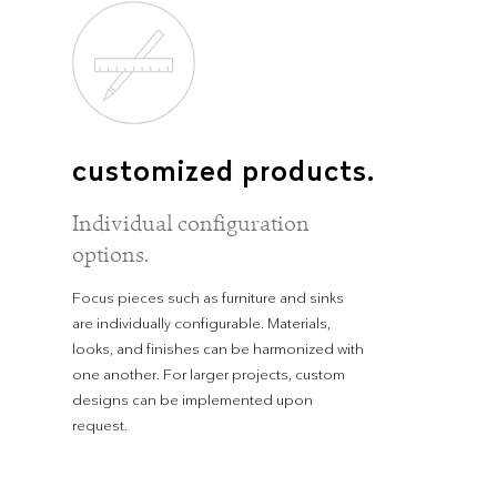
customized products.
Individual configuration
options.
Focus pieces such as furniture and sinks
are individually configurable. Materials,
looks, and finishes can be harmonized with
one another. For larger projects, custom
designs can be implemented upon
request.