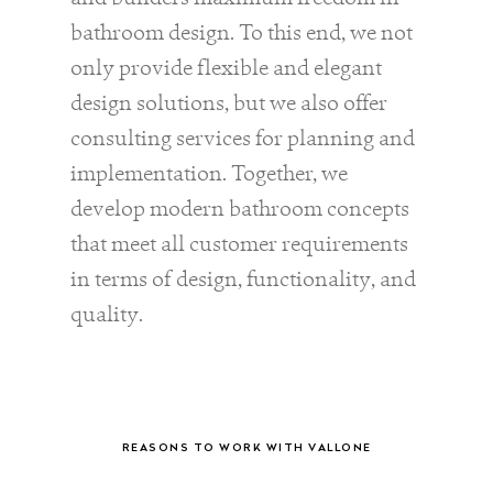
bathroom design. To this end, we not
only provide flexible and elegant
design solutions, but we also offer
consulting services for planning and
implementation. Together, we
develop modern bathroom concepts
that meet all customer requirements
in terms of design, functionality, and
quality.
REASONS TO WORK WITH VALLONE