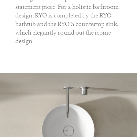
statement piece. For a holistic bathroom
design,
RYO
is completed by the
RYO
bathtub and the
RYO S
countertop sink,
which elegantly round out the iconic
design.