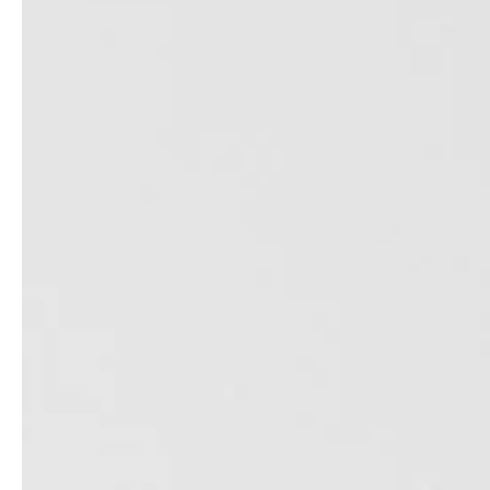
service
brand
The way to your
Why VALLONE?
VALLONE bathroom
Our Story
Samples & Lookbook
Sustainability
Downloads
News & Stories
FAQ
Press
Materials & Cleaning
Career