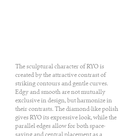
The sculptural character of
RYO
is
created by the attractive contrast of
striking contours and gentle curves.
Edgy and smooth are not mutually
exclusive in design, but harmonize in
their contrasts. The diamond-like polish
gives
RYO
its expressive look, while the
parallel edges allow for both space-
saving and central placement as a