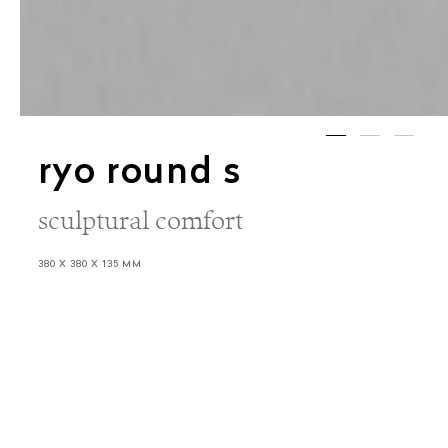
ryo round s
sculptural comfort
380 X 380 X 135 MM