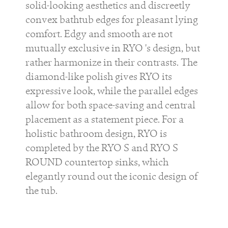
solid-looking aesthetics and discreetly
convex bathtub edges for pleasant lying
comfort. Edgy and smooth are not
mutually exclusive in
RYO
's design, but
rather harmonize in their contrasts. The
diamond-like polish gives
RYO
its
expressive look, while the parallel edges
allow for both space-saving and central
placement as a statement piece. For a
holistic bathroom design,
RYO
is
completed by the
RYO S
and
RYO S
ROUND
countertop sinks, which
elegantly round out the iconic design of
the tub.