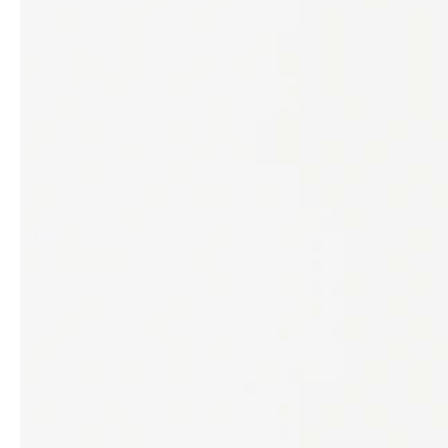
professionals
showrooms
Architects & Developers
Showroom Essen
Plumbers / Sanitary trade
Showroom Munich