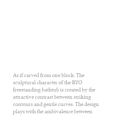
As if carved from one block: The
sculptural character of the
RYO
freestanding bathtub is created by the
attractive contrast between striking
contours and gentle curves. The design
plays with the ambivalence between