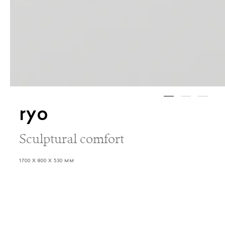
ryo
Sculptural comfort
1700 X 800 X 530 MM