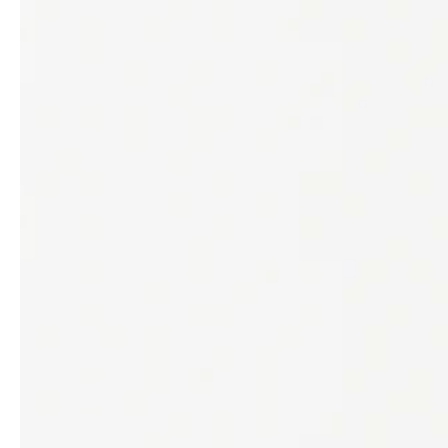
service
brand
The way to your
Why VALLONE?
VALLONE bathroom
Our Story
Samples & Lookbook
Sustainability
Downloads
News & Stories
FAQ
Press
Materials & Cleaning
Career