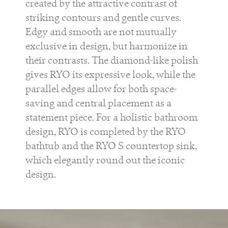
created by the attractive contrast of
striking contours and gentle curves.
Edgy and smooth are not mutually
exclusive in design, but harmonize in
their contrasts. The diamond-like polish
gives
RYO
its expressive look, while the
parallel edges allow for both space-
saving and central placement as a
statement piece. For a holistic bathroom
design,
RYO
is completed by the
RYO
bathtub and the
RYO S
countertop sink,
which elegantly round out the iconic
design.