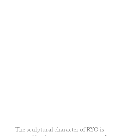
The sculptural character of
RYO
is