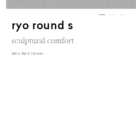
ryo round s
sculptural comfort
380 X 380 X 135 MM