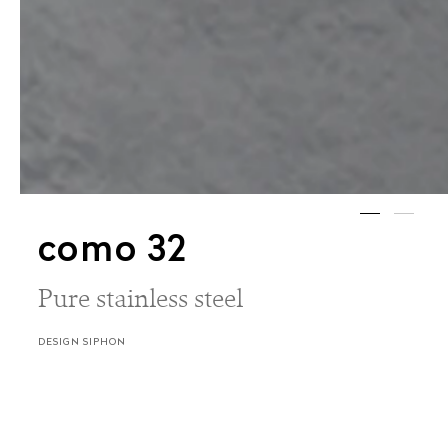
como 32
Pure stainless steel
DESIGN SIPHON