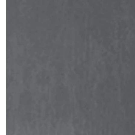
service
brand
The way to your
Why VALLONE?
VALLONE bathroom
Our Story
Samples & Lookbook
Sustainability
Downloads
News & Stories
FAQ
Press
Materials & Cleaning
Career