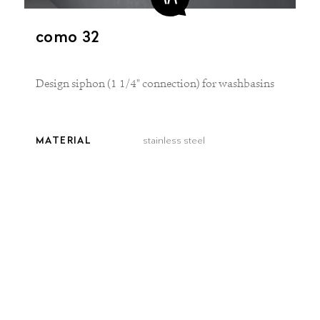
como 32
Design siphon (1 1/4" connection) for washbasins
MATERIAL
stainless steel
FINISH
brushed matt
COLOR
brushed
brushed
smooth
steel
gold
bronze
Delivery time:
3–5 workdays