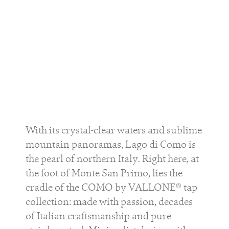
With its crystal-clear waters and sublime
mountain panoramas, Lago di Como is
the pearl of northern Italy. Right here, at
the foot of Monte San Primo, lies the
cradle of the COMO by VALLONE® tap
collection: made with passion, decades
of Italian craftsmanship and pure