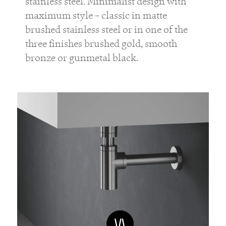
stainless steel. Minimalist design with
maximum style – classic in matte
brushed stainless steel or in one of the
three finishes brushed gold, smooth
bronze or gunmetal black.