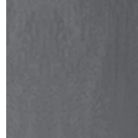
professionals
showrooms
Architects & Developers
Showroom Essen
Plumbers / Sanitary trade
Showroom Munich