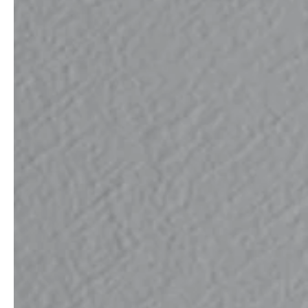
professionals
showrooms
Architects & Developers
Showroom Essen
Plumbers / Sanitary trade
Showroom Munich