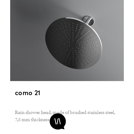
como 21
Rain shower head, made of brushed stainless steel,
7,5 mm thickness