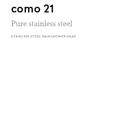
como 21
Pure stainless steel
STAINLESS-STEEL RAIN SHOWER HEAD