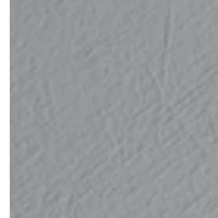
service
brand
The way to your
Why VALLONE?
VALLONE bathroom
Our Story
Samples & Lookbook
Sustainability
Downloads
News & Stories
FAQ
Press
Materials & Cleaning
Career