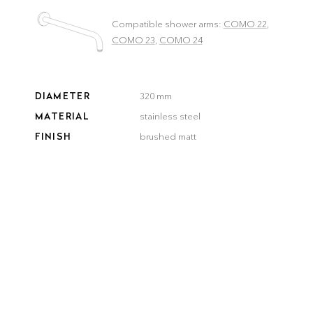
Compatible shower arms:
COMO 22
,
COMO 23
,
COMO 24
DIAMETER
320 mm
MATERIAL
stainless steel
FINISH
brushed matt
COLOR
brushed
brushed
smooth
gun metal
steel
gold
bronze
black
Delivery time:
3–5 workdays
QUANTITY