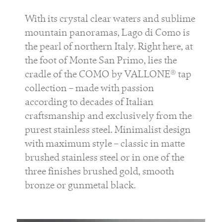
With its crystal clear waters and sublime
mountain panoramas, Lago di Como is
the pearl of northern Italy. Right here, at
the foot of Monte San Primo, lies the
cradle of the COMO by VALLONE® tap
collection – made with passion
according to decades of Italian
craftsmanship and exclusively from the
purest stainless steel. Minimalist design
with maximum style – classic in matte
brushed stainless steel or in one of the
three finishes brushed gold, smooth
bronze or gunmetal black.