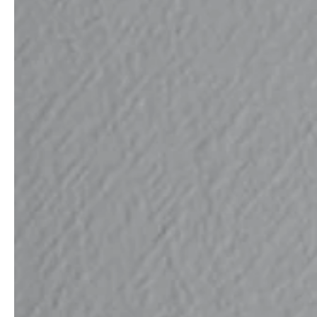
professionals
showrooms
Architects & Developers
Showroom Essen
Plumbers / Sanitary trade
Showroom Munich