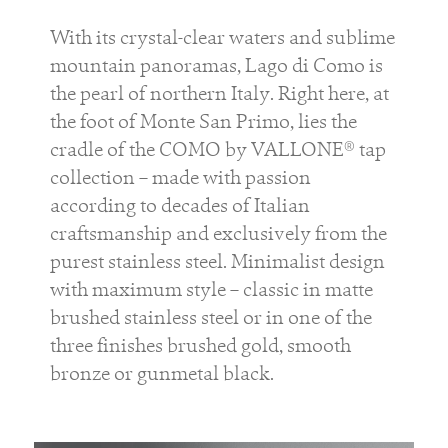
With its crystal-clear waters and sublime
mountain panoramas, Lago di Como is
the pearl of northern Italy. Right here, at
the foot of Monte San Primo, lies the
cradle of the COMO by VALLONE® tap
collection – made with passion
according to decades of Italian
craftsmanship and exclusively from the
purest stainless steel. Minimalist design
with maximum style – classic in matte
brushed stainless steel or in one of the
three finishes brushed gold, smooth
bronze or gunmetal black.