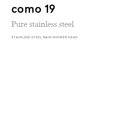
como 19
Pure stainless steel
STAINLESS-STEEL RAIN SHOWER HEAD