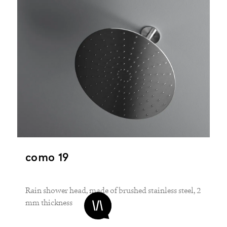
como 19
Rain shower head, made of brushed stainless steel, 2
mm thickness