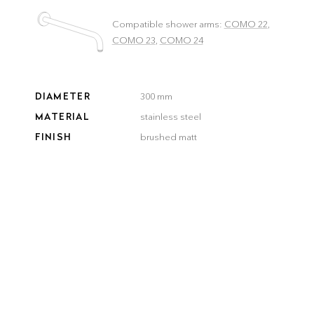
Compatible shower arms:
COMO 22
,
COMO 23
,
COMO 24
DIAMETER
300 mm
MATERIAL
stainless steel
FINISH
brushed matt
COLOR
brushed
brushed
smooth
gun metal
steel
gold
bronze
black
Delivery time:
3–5 workdays
QUANTITY