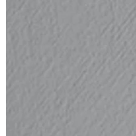
service
brand
The way to your
Why VALLONE?
VALLONE bathroom
Our Story
Samples & Lookbook
Sustainability
Downloads
News & Stories
FAQ
Press
Materials & Cleaning
Career