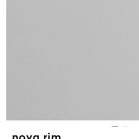
noya rim