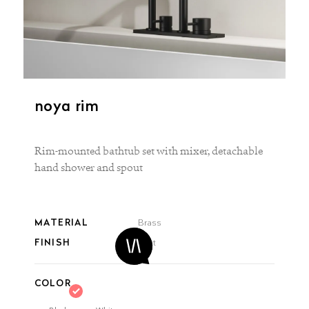
noya rim
Rim-mounted bathtub set with mixer, detachable
hand shower and spout
MATERIAL
Brass
FINISH
Matt
COLOR