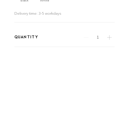
Black
White
Delivery time:
3–5 workdays
QUANTITY
product details
ITEM NUMBER
WEIGHT
1200-50-N-R-MB
8.5 kg
downloads