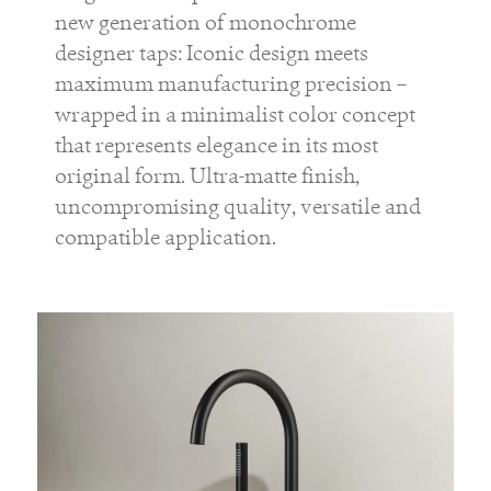
new generation of monochrome
designer taps: Iconic design meets
maximum manufacturing precision –
wrapped in a minimalist color concept
that represents elegance in its most
original form. Ultra-matte finish,
uncompromising quality, versatile and
compatible application.