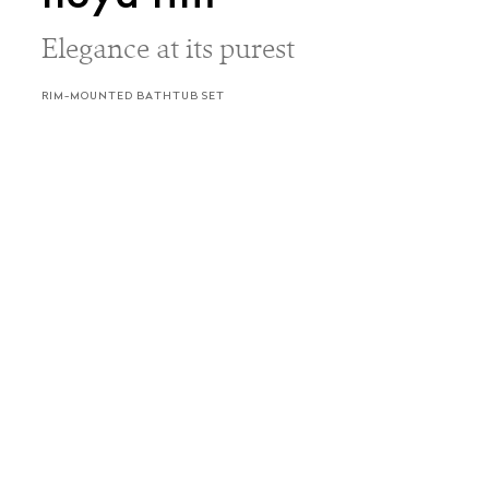
Elegance at its purest
RIM-MOUNTED BATHTUB SET