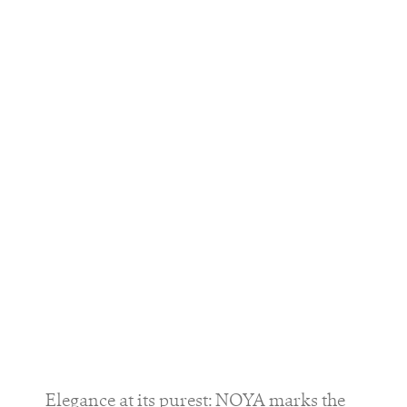
Elegance at its purest: NOYA marks the