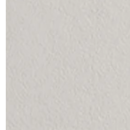
service
brand
The way to your
Why VALLONE?
VALLONE bathroom
Our Story
Samples & Lookbook
Sustainability
Downloads
News & Stories
FAQ
Press
Materials & Cleaning
Career