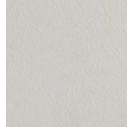
professionals
showrooms
Architects & Developers
Showroom Essen
Plumbers / Sanitary trade
Showroom Munich