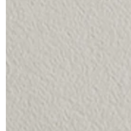
service
brand
The way to your
Why VALLONE?
VALLONE bathroom
Our Story
Samples & Lookbook
Sustainability
Downloads
News & Stories
FAQ
Press
Materials & Cleaning
Career