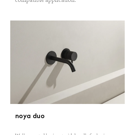
noya duo