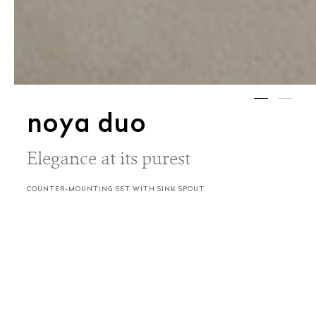
noya duo
Elegance at its purest
COUNTER-MOUNTING SET WITH SINK SPOUT