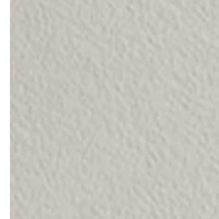
professionals
showrooms
Architects & Developers
Showroom Essen
Plumbers / Sanitary trade
Showroom Munich