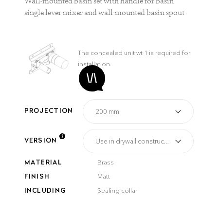
Wall-mounted basin set with handle for basin
single lever mixer and wall-mounted basin spout
The concealed unit wt 1 is required for
installation.
PROJECTION
VERSION
MATERIAL
Brass
FINISH
Matt
INCLUDING
Sealing collar