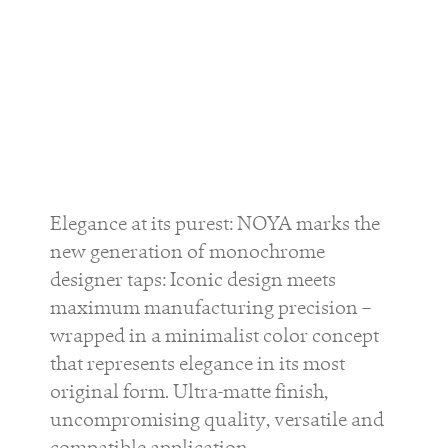
Elegance at its purest: NOYA marks the
new generation of monochrome
designer taps: Iconic design meets
maximum manufacturing precision –
wrapped in a minimalist color concept
that represents elegance in its most
original form. Ultra-matte finish,
uncompromising quality, versatile and
compatible application.