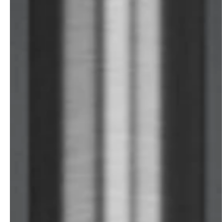
service
brand
The way to your
Why VALLONE?
VALLONE bathroom
Our Story
Samples & Lookbook
Sustainability
Downloads
News & Stories
FAQ
Press
Materials & Cleaning
Career