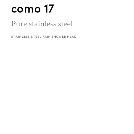
como 17
Pure stainless steel
STAINLESS-STEEL RAIN SHOWER HEAD