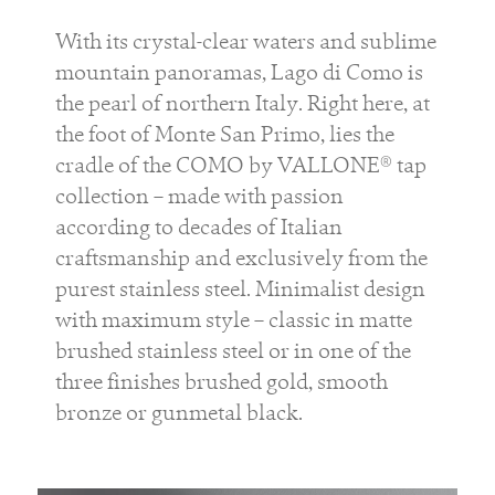
With its crystal-clear waters and sublime
mountain panoramas, Lago di Como is
the pearl of northern Italy. Right here, at
the foot of Monte San Primo, lies the
cradle of the COMO by VALLONE® tap
collection – made with passion
according to decades of Italian
craftsmanship and exclusively from the
purest stainless steel. Minimalist design
with maximum style – classic in matte
brushed stainless steel or in one of the
three finishes brushed gold, smooth
bronze or gunmetal black.