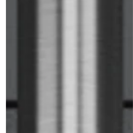
professionals
showrooms
Architects & Developers
Showroom Essen
Plumbers / Sanitary trade
Showroom Munich