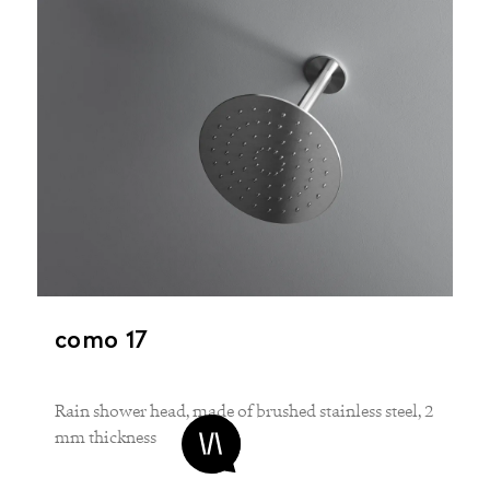
como 17
Rain shower head, made of brushed stainless steel, 2
mm thickness