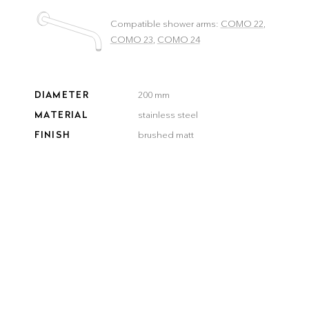
Compatible shower arms:
COMO 22
,
COMO 23
,
COMO 24
DIAMETER
200 mm
MATERIAL
stainless steel
FINISH
brushed matt
COLOR
brushed
brushed
smooth
gun metal
steel
gold
bronze
black
Delivery time:
3–5 workdays
QUANTITY