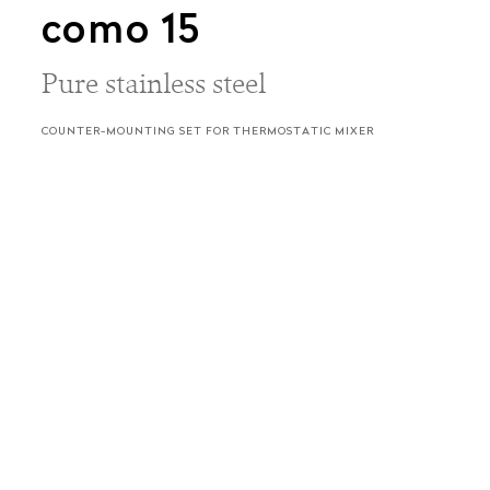
como 15
Pure stainless steel
COUNTER-MOUNTING SET FOR THERMOSTATIC MIXER