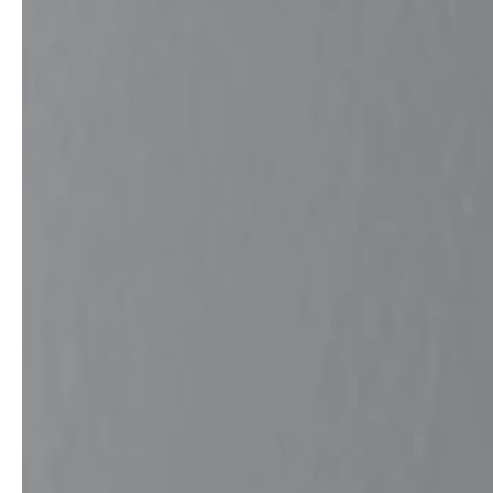
service
brand
The way to your
Why VALLONE?
VALLONE bathroom
Our Story
Samples & Lookbook
Sustainability
Downloads
News & Stories
FAQ
Press
Materials & Cleaning
Career