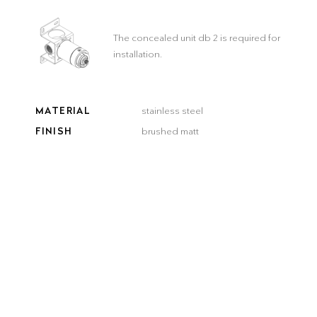
The concealed unit db 2 is required for
installation.
MATERIAL
stainless steel
FINISH
brushed matt
COLOR
brushed
brushed
smooth
gun metal
steel
gold
bronze
black
Delivery time:
3–5 workdays
QUANTITY