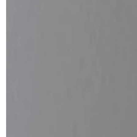
professionals
showrooms
Architects & Developers
Showroom Essen
Plumbers / Sanitary trade
Showroom Munich