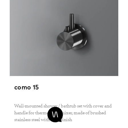
como 15
Wall-mounted shower / bathtub set with cover and
handle for thermostatic mixer, made of brushed
stainless steel with PVD-finish