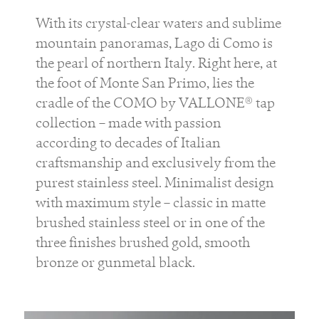
With its crystal-clear waters and sublime
mountain panoramas, Lago di Como is
the pearl of northern Italy. Right here, at
the foot of Monte San Primo, lies the
cradle of the COMO by VALLONE® tap
collection – made with passion
according to decades of Italian
craftsmanship and exclusively from the
purest stainless steel. Minimalist design
with maximum style – classic in matte
brushed stainless steel or in one of the
three finishes brushed gold, smooth
bronze or gunmetal black.