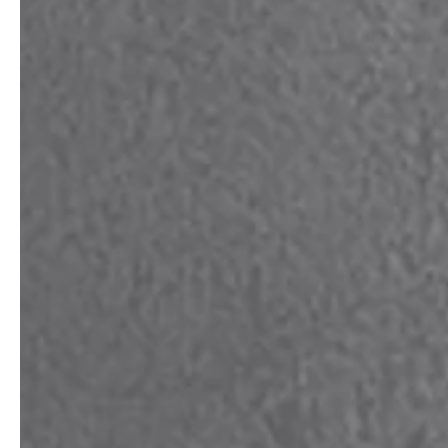
service
brand
The way to your
Why VALLONE?
VALLONE bathroom
Our Story
Samples & Lookbook
Sustainability
Downloads
News & Stories
FAQ
Press
Materials & Cleaning
Career