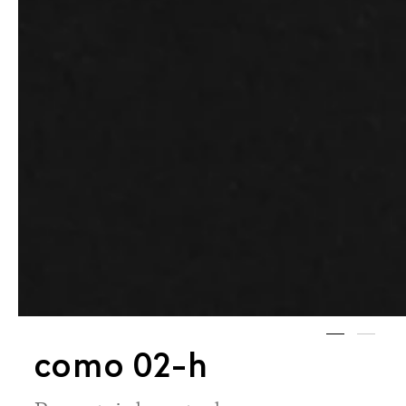
como 02-h