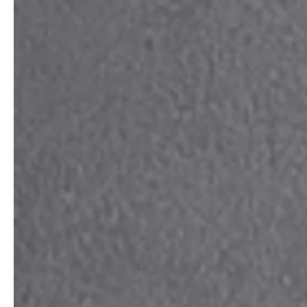
professionals
showrooms
Architects & Developers
Showroom Essen
Plumbers / Sanitary trade
Showroom Munich