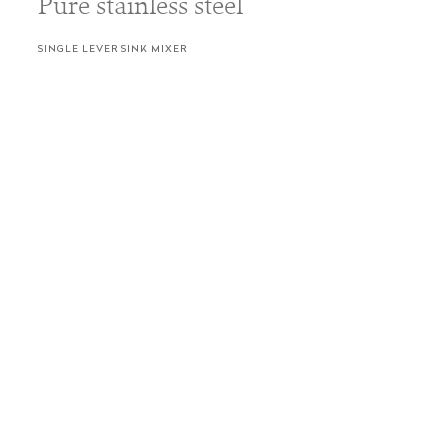
Pure stainless steel
SINGLE LEVER SINK MIXER