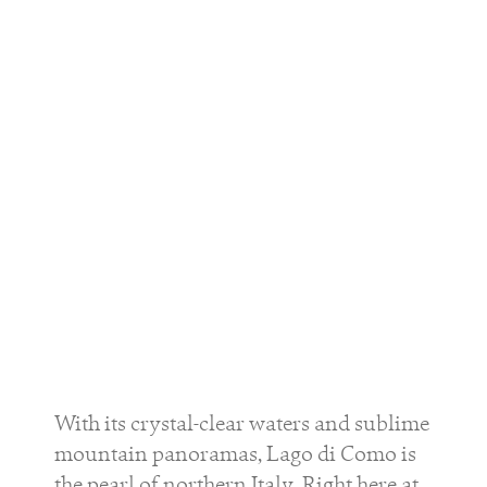
With its crystal-clear waters and sublime
mountain panoramas, Lago di Como is
the pearl of northern Italy. Right here at