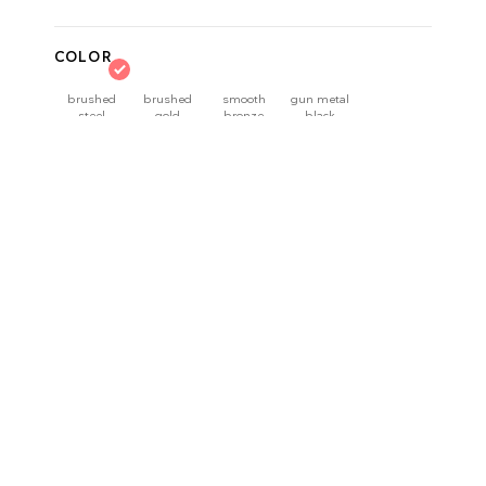
COLOR
brushed
brushed
smooth
gun metal
steel
gold
bronze
black
Delivery time:
3–5 workdays
QUANTITY
product details