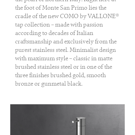
the foot of Monte San Primo lies the
cradle of the new COMO by VALLONE®
tap collection – made with passion
according to decades of Italian
craftsmanship and exclusively from the
purest stainless steel. Minimalist design
with maximum style – classic in matte
brushed stainless steel or in one of the
three finishes brushed gold, smooth
bronze or gunmetal black.