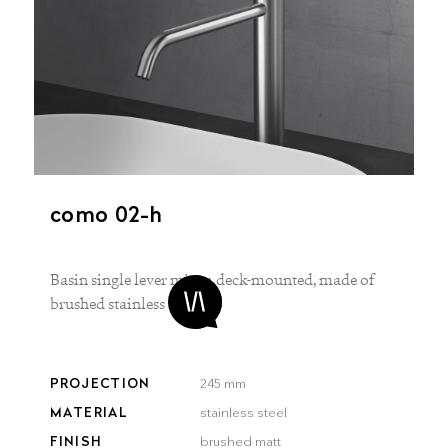
como 02-h
Basin single lever mixer, deck-mounted, made of
brushed stainless steel
PROJECTION
245 mm
MATERIAL
stainless steel
FINISH
brushed matt