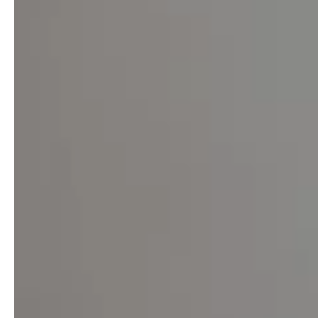
service
brand
The way to your
Why VALLONE?
VALLONE bathroom
Our Story
Samples & Lookbook
Sustainability
Downloads
News & Stories
FAQ
Press
Materials & Cleaning
Career