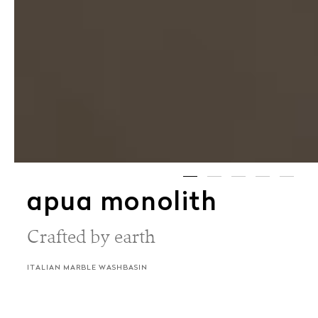
apua monolith
Crafted by earth
ITALIAN MARBLE WASHBASIN