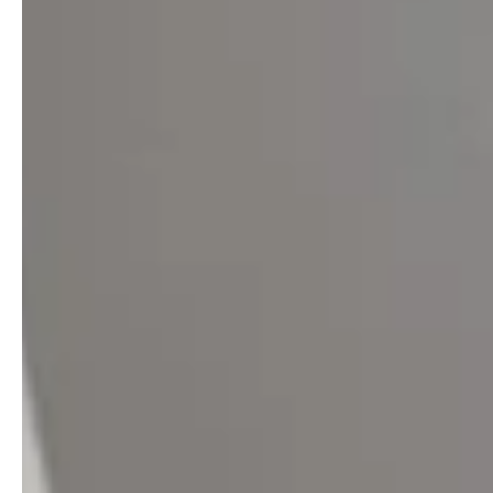
professionals
showrooms
Architects & Developers
Showroom Essen
Plumbers / Sanitary trade
Showroom Munich