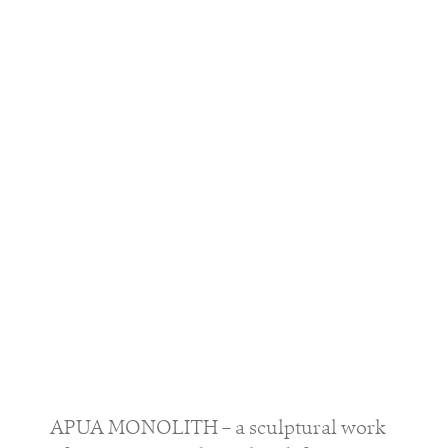
APUA MONOLITH – a sculptural work