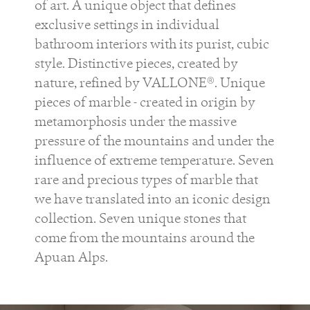
of art. A unique object that defines
exclusive settings in individual
bathroom interiors with its purist, cubic
style. Distinctive pieces, created by
nature, refined by VALLONE®. Unique
pieces of marble - created in origin by
metamorphosis under the massive
pressure of the mountains and under the
influence of extreme temperature. Seven
rare and precious types of marble that
we have translated into an iconic design
collection. Seven unique stones that
come from the mountains around the
Apuan Alps.