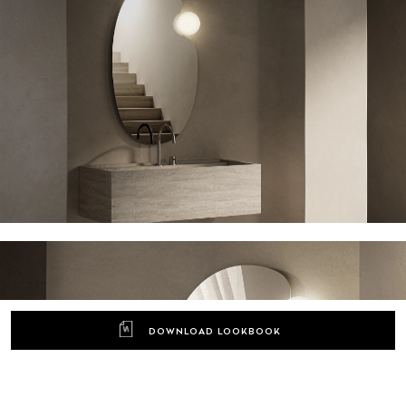
DOWNLOAD LOOKBOOK