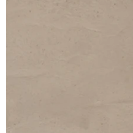
professionals
showrooms
Architects & Developers
Showroom Essen
Plumbers / Sanitary trade
Showroom Munich