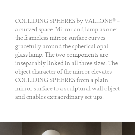
COLLIDING SPHERES by VALLONE® –
a curved space. Mirror and lamp as one:
the frameless mirror surface curves
gracefully around the spherical opal
glass lamp. The two components are
inseparably linked in all three sizes. The
object character of the mirror elevates
COLLIDING SPHERES from a plain
mirror surface to a sculptural wall object
and enables extraordinary set-ups.