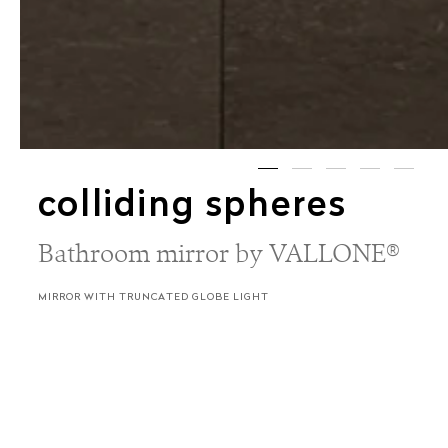
colliding spheres
Bathroom mirror by VALLONE®
MIRROR WITH TRUNCATED GLOBE LIGHT