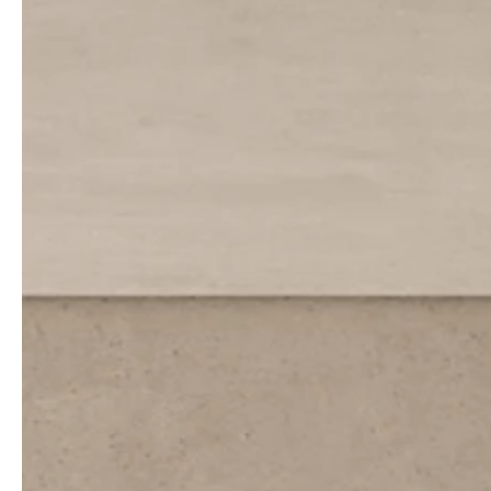
service
brand
The way to your
Why VALLONE?
VALLONE bathroom
Our Story
Samples & Lookbook
Sustainability
Downloads
News & Stories
FAQ
Press
Materials & Cleaning
Career