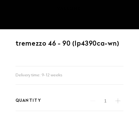
tremezzo 46 - 90 (lp4390ca-wn)
Delivery time:
9–12 weeks
QUANTITY