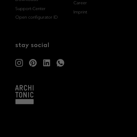
Career
Support-Center
professionals
showrooms
Imprint
Open configurator ID
Architects & Developers
Showroom Essen
Plumbers / Sanitary trade
Showroom Munich
stay social