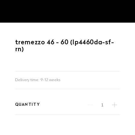
tremezzo 46 - 60 (lp4460da-sf-
rn)
Delivery time:
9–12 weeks
QUANTITY