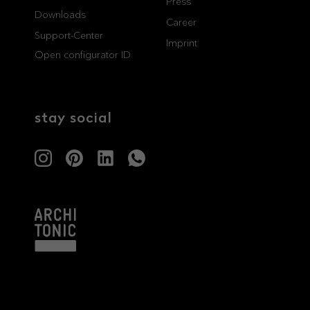
Press
Downloads
professionals
showrooms
Career
Support-Center
Imprint
Open configurator ID
Architects & Developers
Showroom Essen
Plumbers / Sanitary trade
Showroom Munich
stay social