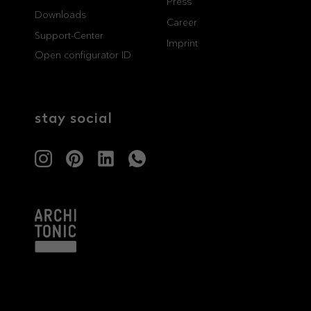
Press
Downloads
professionals
showrooms
Career
Support-Center
Imprint
Open configurator ID
Architects & Developers
Showroom Essen
Plumbers / Sanitary trade
Showroom Munich
stay social