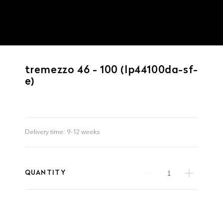
tremezzo 46 - 100 (lp44100da-sf-
e)
Delivery time:
9–12 weeks
QUANTITY