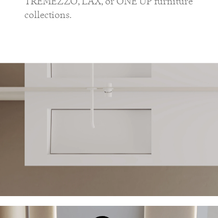
TREMEZZO, LAX, or ONE UP furniture
collections.