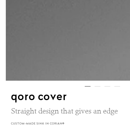
qoro cover
Straight design that gives an edge
CUSTOM-MADE SINK IN CORIAN®