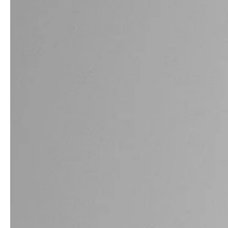
service
brand
The way to your
Why VALLONE?
VALLONE bathroom
Our Story
Samples & Lookbook
Sustainability
Downloads
News & Stories
FAQ
Press
Materials & Cleaning
Career