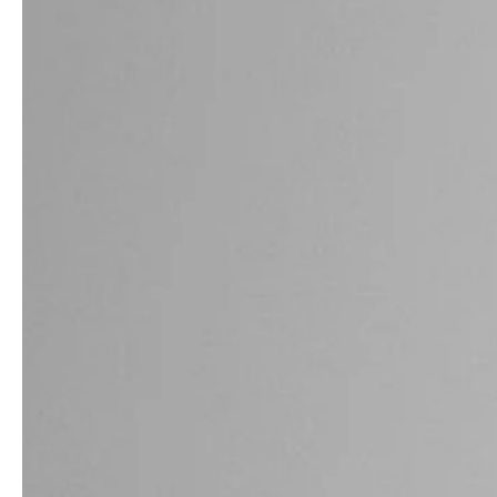
professionals
showrooms
Architects & Developers
Showroom Essen
Plumbers / Sanitary trade
Showroom Munich