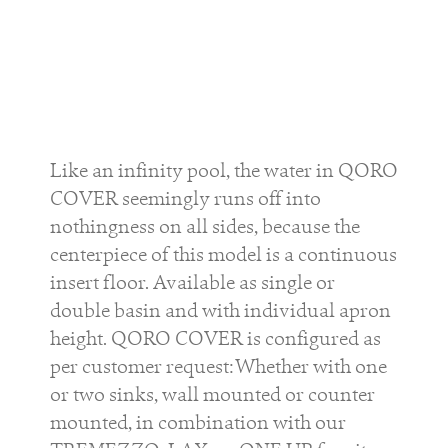
Like an infinity pool, the water in QORO
COVER seemingly runs off into
nothingness on all sides, because the
centerpiece of this model is a continuous
insert floor. Available as single or
double basin and with individual apron
height. QORO COVER is configured as
per customer request: Whether with one
or two sinks, wall mounted or counter
mounted, in combination with our