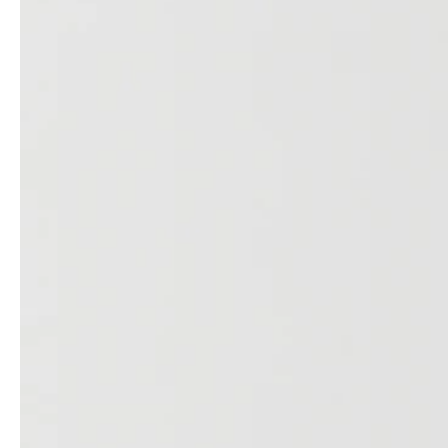
service
brand
The way to your
Why VALLONE?
VALLONE bathroom
Our Story
Samples & Lookbook
Sustainability
Downloads
News & Stories
FAQ
Press
Materials & Cleaning
Career