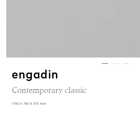
engadin
Contemporary classic
1780 X 780 X 570 MM