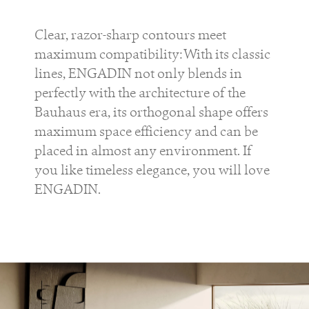
Clear, razor-sharp contours meet
maximum compatibility: With its classic
lines, ENGADIN not only blends in
perfectly with the architecture of the
Bauhaus era, its orthogonal shape offers
maximum space efficiency and can be
placed in almost any environment. If
you like timeless elegance, you will love
ENGADIN.