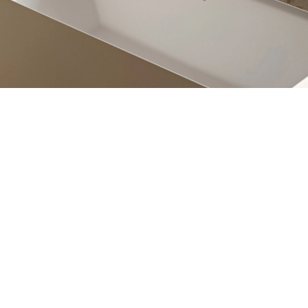
engadin