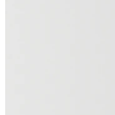
professionals
showrooms
Architects & Developers
Showroom Essen
Plumbers / Sanitary trade
Showroom Munich