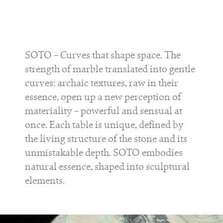
SOTO – Curves that shape space. The
strength of marble translated into gentle
curves: archaic textures, raw in their
essence, open up a new perception of
materiality – powerful and sensual at
once. Each table is unique, defined by
the living structure of the stone and its
unmistakable depth. SOTO embodies
natural essence, shaped into sculptural
elements.