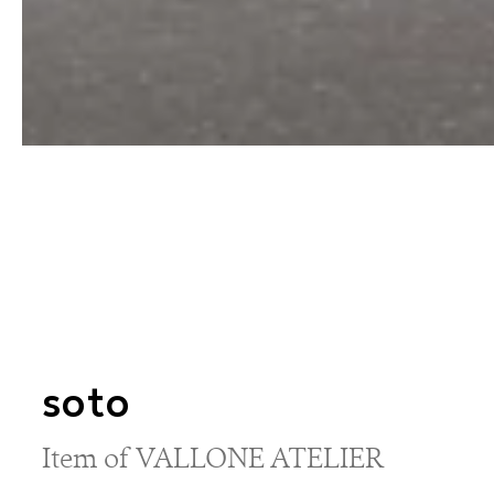
soto
Item of VALLONE ATELIER