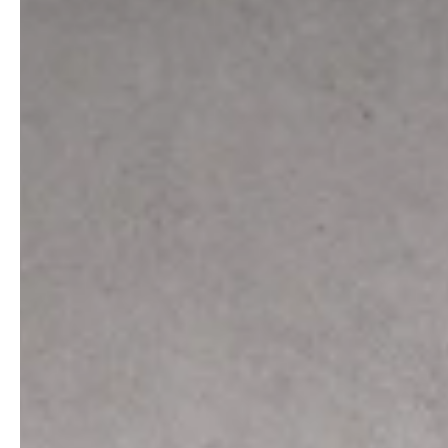
professionals
showrooms
Architects & Developers
Showroom Essen
Plumbers / Sanitary trade
Showroom Munich