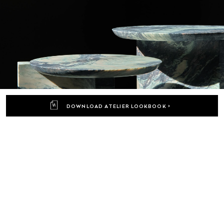
DOWNLOAD ATELIER LOOKBOOK >