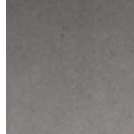
service
brand
The way to your
Why VALLONE?
VALLONE bathroom
Our Story
Samples & Lookbook
Sustainability
Downloads
News & Stories
FAQ
Press
Materials & Cleaning
Career