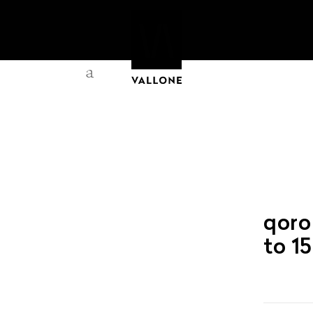
a
qoro
to 1