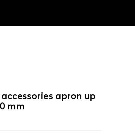
 accessories apron up
50 mm