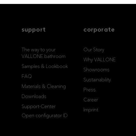
support
corporate
The way to your
Our Story
VALLONE bathroom
Why VALLONE
Samples & Lookbook
Showrooms
FAQ
Sustainability
Materials & Cleaning
Press
Downloads
Career
Support-Center
Imprint
Open configurator ID