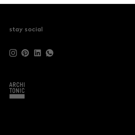
stay social