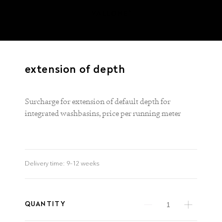
extension of depth
Surcharge for extension of default depth for
integrated washbasins, price per running meter
Delivery time:
9–12 weeks
QUANTITY