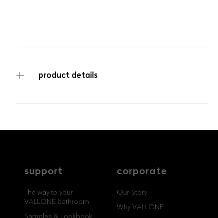
product details
service
brand
ITEM NUMBER
BA-3000-130-04-IN-60
The way to your
Why VALLONE?
VALLONE bathroom
Our Story
Samples & Lookbook
Sustainability
Downloads
News & Stories
support
corporate
FAQ
Press
Materials & Cleaning
Career
The way to your
Our Story
VALLONE bathroom
Why VALLONE
Samples & Lookbook