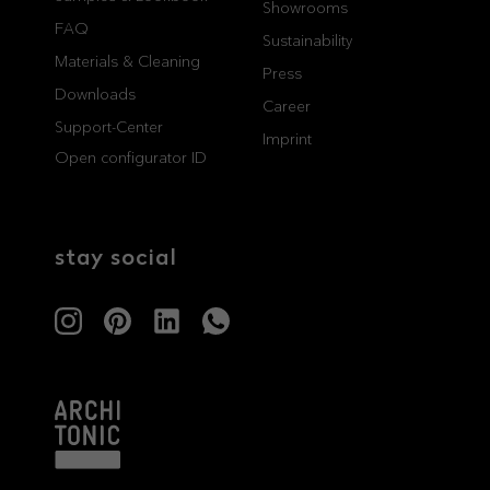
Showrooms
FAQ
professionals
showrooms
Sustainability
Materials & Cleaning
Press
Architects & Developers
Showroom Essen
Downloads
Career
Plumbers / Sanitary trade
Showroom Munich
Support-Center
Imprint
Open configurator ID
stay social