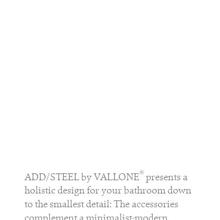
®
ADD/STEEL by VALLONE
presents a
holistic design for your bathroom down
to the smallest detail: The accessories
complement a minimalist-modern