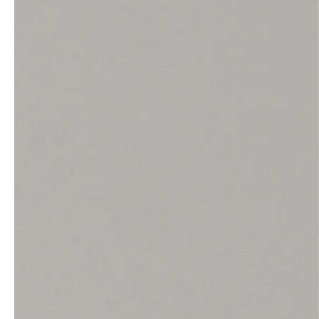
service
brand
The way to your
Why VALLONE?
VALLONE bathroom
Our Story
Samples & Lookbook
Sustainability
Downloads
News & Stories
FAQ
Press
Materials & Cleaning
Career