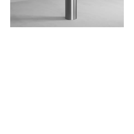
add/steel 08
Toilet brush set made of stainless steel, floor-
standing
MATERIAL
stainless steel
FINISH
brushed matt
COLOR
brushed
brushed
smooth
gun metal
steel
gold
bronze
black