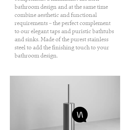
bathroom design and at the same time
combine aesthetic and functional
requirements – the perfect complement
to our elegant taps and puristic bathtubs
and sinks. Made of the purest stainless
steel to add the finishing touch to your
bathroom design.