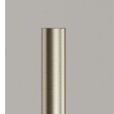
professionals
showrooms
Architects & Developers
Showroom Essen
Plumbers / Sanitary trade
Showroom Munich