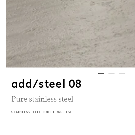
add/steel 08
Pure stainless steel
STAINLESS STEEL TOILET BRUSH SET