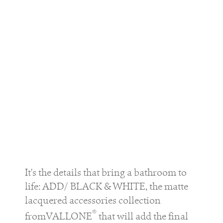
It's the details that bring a bathroom to
life: ADD/ BLACK & WHITE, the matte
lacquered accessories collection
®
fromVALLONE
that will add the final