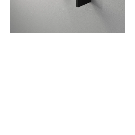
add 07
Wall hook for towel/bathrobe made of stainless
steel, scope of delivery: 1 piece
MATERIAL
stainless steel
FINISH
Matt
COLOR
Black
White