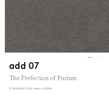
add 07
The Perfection of Purism
STAINLESS STEEL WALL HOOKS