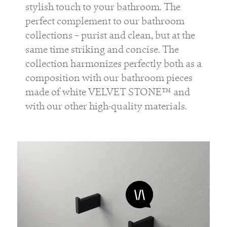
stylish touch to your bathroom. The
perfect complement to our bathroom
collections – purist and clean, but at the
same time striking and concise. The
collection harmonizes perfectly both as a
composition with our bathroom pieces
made of white VELVET STONE™ and
with our other high-quality materials.