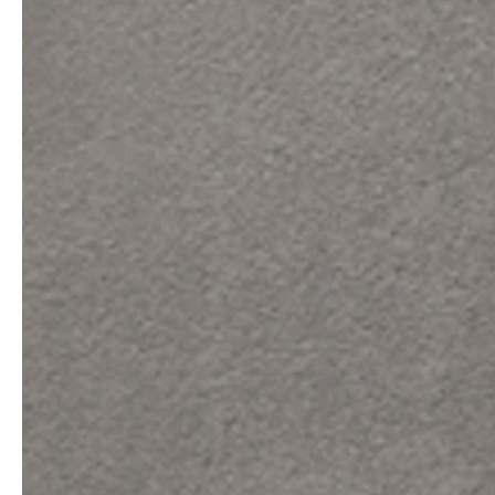
service
brand
The way to your
Why VALLONE?
VALLONE bathroom
Our Story
Samples & Lookbook
Sustainability
Downloads
News & Stories
FAQ
Press
Materials & Cleaning
Career