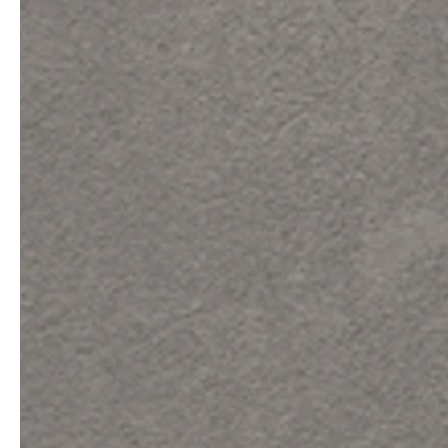
professionals
showrooms
Architects & Developers
Showroom Essen
Plumbers / Sanitary trade
Showroom Munich