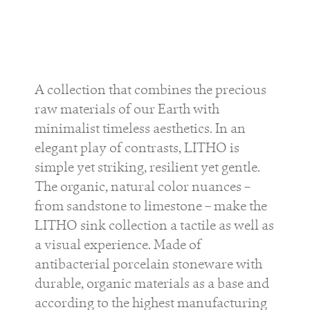
A collection that combines the precious
raw materials of our Earth with
minimalist timeless aesthetics. In an
elegant play of contrasts, LITHO is
simple yet striking, resilient yet gentle.
The organic, natural color nuances –
from sandstone to limestone – make the
LITHO sink collection a tactile as well as
a visual experience. Made of
antibacterial porcelain stoneware with
durable, organic materials as a base and
according to the highest manufacturing