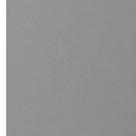
service
brand
The way to your
Why VALLONE?
VALLONE bathroom
Our Story
Samples & Lookbook
Sustainability
Downloads
News & Stories
FAQ
Press
Materials & Cleaning
Career