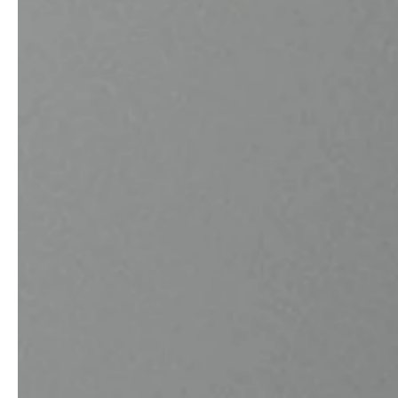
professionals
showrooms
Architects & Developers
Showroom Essen
Plumbers / Sanitary trade
Showroom Munich