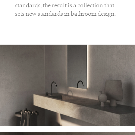
standards, the result is a collection that
sets new standards in bathroom design.