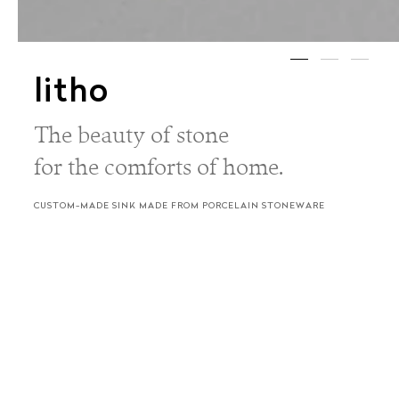
litho
The beauty of stone
for the comforts of home.
CUSTOM-MADE SINK MADE FROM PORCELAIN STONEWARE