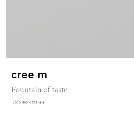
cree m
Fountain of taste
1600 X 800 X 503 MM