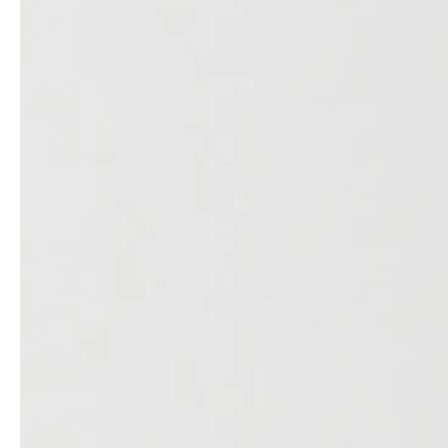
professionals
showrooms
Architects & Developers
Showroom Essen
Plumbers / Sanitary trade
Showroom Munich