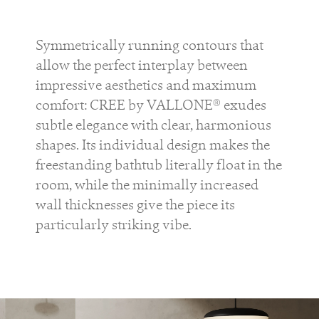
Symmetrically running contours that
allow the perfect interplay between
impressive aesthetics and maximum
comfort: CREE by VALLONE® exudes
subtle elegance with clear, harmonious
shapes. Its individual design makes the
freestanding bathtub literally float in the
room, while the minimally increased
wall thicknesses give the piece its
particularly striking vibe.