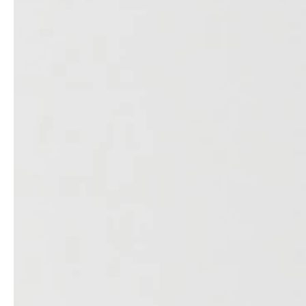
service
brand
The way to your
Why VALLONE?
VALLONE bathroom
Our Story
Samples & Lookbook
Sustainability
Downloads
News & Stories
FAQ
Press
Materials & Cleaning
Career