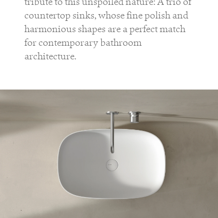
tribute to this unspoiled nature: A trio of
countertop sinks, whose fine polish and
harmonious shapes are a perfect match
for contemporary bathroom
architecture.