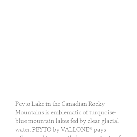
Peyto Lake in the Canadian Rocky
Mountains is emblematic of turquoise-
blue mountain lakes fed by clear glacial
water. PEYTO by VALLONE® pays