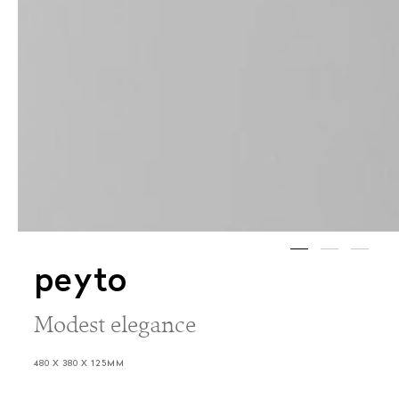
peyto
Modest elegance
480 X 380 X 125MM