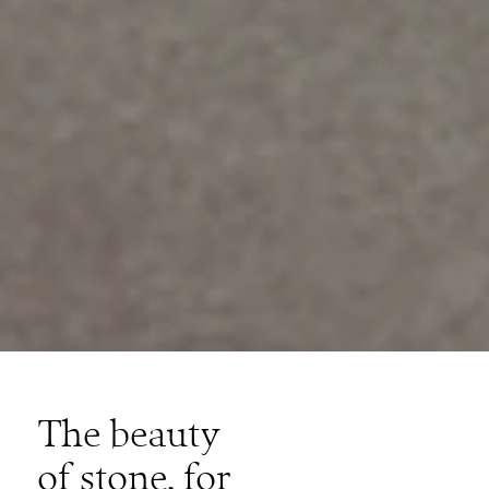
The beauty
of stone, for