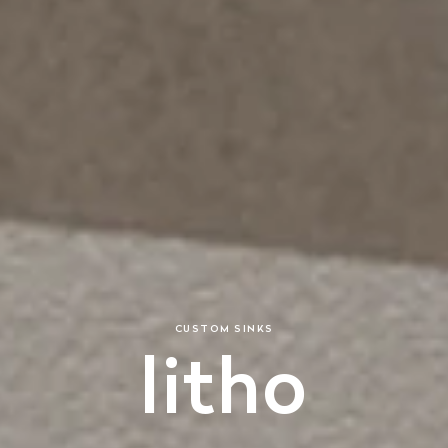
CUSTOM SINKS
litho