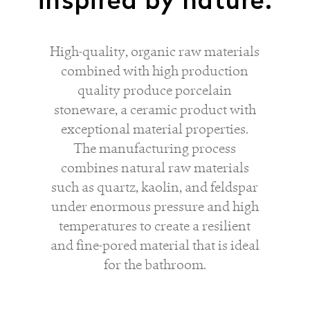
inspired by nature.
High-quality, organic raw materials
combined with high production
quality produce porcelain
stoneware, a ceramic product with
exceptional material properties.
The manufacturing process
combines natural raw materials
such as quartz, kaolin, and feldspar
under enormous pressure and high
temperatures to create a resilient
and fine-pored material that is ideal
for the bathroom.