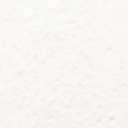
service
brand
Samples & Lookbook
Our Story
Downloads
Sustainability
Materials & Cleaning
Press
Career
professionals
stories