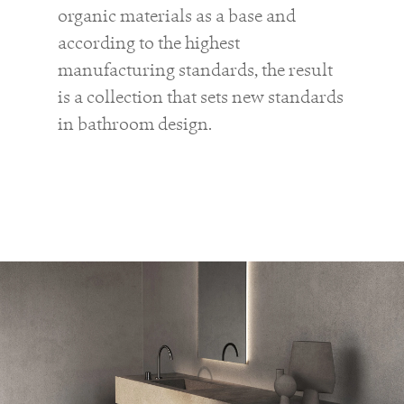
organic materials as a base and
according to the highest
manufacturing standards, the result
is a collection that sets new standards
in bathroom design.