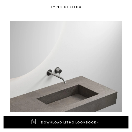
TYPES OF LITHO
DOWNLOAD LITHO LOOKBOOK >