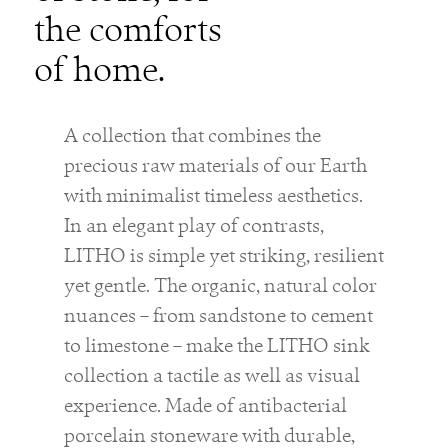
the comforts
of home.
A collection that combines the
precious raw materials of our Earth
with minimalist timeless aesthetics.
In an elegant play of contrasts,
LITHO is simple yet striking, resilient
yet gentle. The organic, natural color
nuances – from sandstone to cement
to limestone – make the LITHO sink
collection a tactile as well as visual
experience. Made of antibacterial
porcelain stoneware with durable,