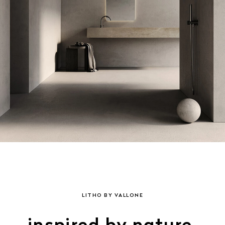
LITHO BY VALLONE