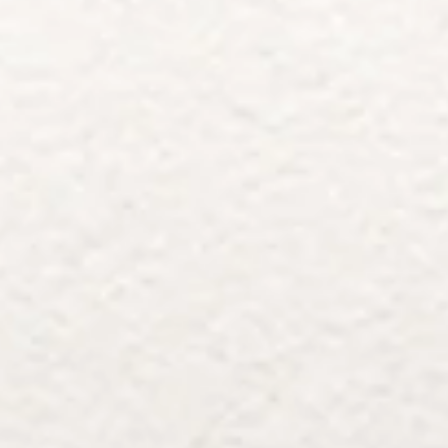
Architects & Developers
News & Stories
Plumbers / Sanitary trade