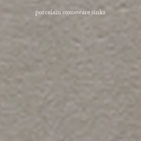
porcelain stoneware sinks