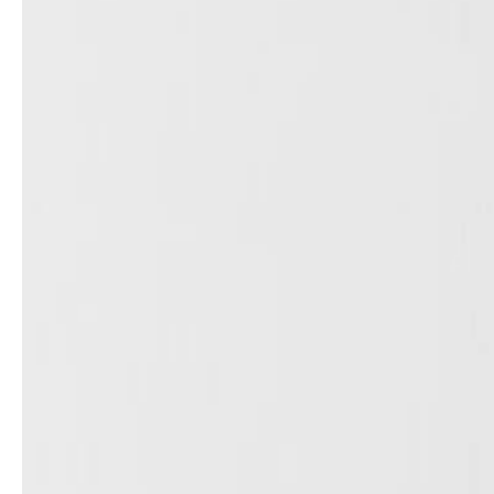
service
brand
Samples & Lookbook
Our Story
Downloads
Sustainability
Materials & Cleaning
Press
Career
professionals
stories