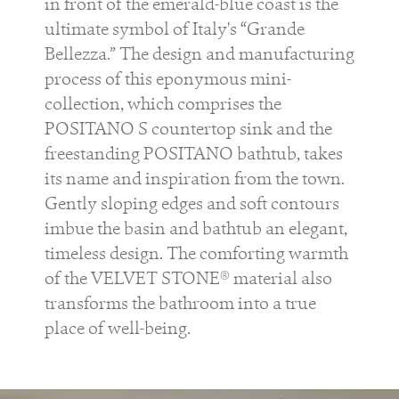
in front of the emerald-blue coast is the
ultimate symbol of Italy's “Grande
Bellezza.” The design and manufacturing
process of this eponymous mini-
collection, which comprises the
POSITANO S countertop sink and the
freestanding POSITANO bathtub, takes
its name and inspiration from the town.
Gently sloping edges and soft contours
imbue the basin and bathtub an elegant,
timeless design. The comforting warmth
of the VELVET STONE® material also
transforms the bathroom into a true
place of well-being.