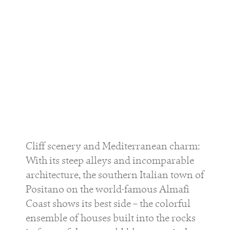
Cliff scenery and Mediterranean charm:
With its steep alleys and incomparable
architecture, the southern Italian town of
Positano on the world-famous Almafi
Coast shows its best side – the colorful
ensemble of houses built into the rocks