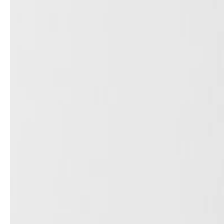
Architects & Developers
News & Stories
Plumbers / Sanitary trade