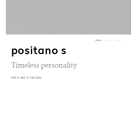
positano s
Timeless personality
550 X 400 X 150 MM