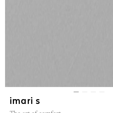
imari s