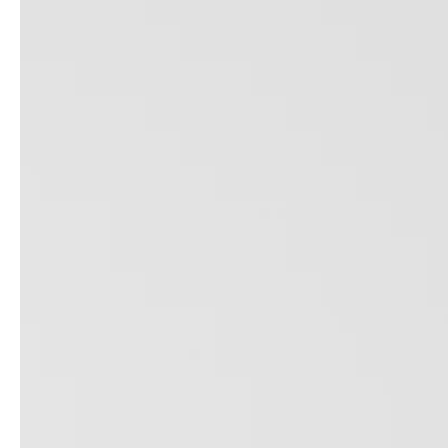
service
brand
Samples & Lookbook
Our Story
Downloads
Sustainability
Materials & Cleaning
Press
Career
professionals
stories