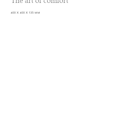
The art of comfort
400 X 400 X 135 MM