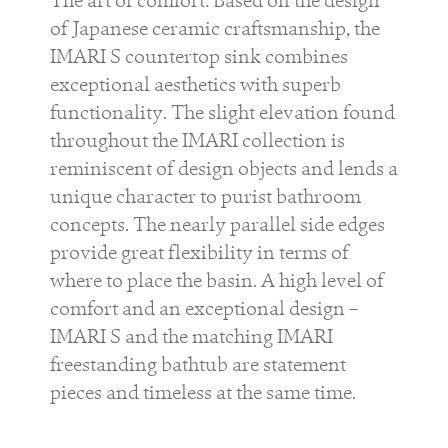
of Japanese ceramic craftsmanship, the
IMARI S
countertop sink combines
exceptional aesthetics with superb
functionality. The slight elevation found
throughout the
IMARI
collection is
reminiscent of design objects and lends a
unique character to purist bathroom
concepts. The nearly parallel side edges
provide great flexibility in terms of
where to place the basin. A high level of
comfort and an exceptional design –
IMARI
S
and the matching
IMARI
freestanding bathtub are statement
pieces and timeless at the same time.