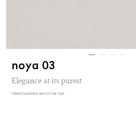
noya 03
Elegance at its purest
FREESTANDING BATHTUB TAP