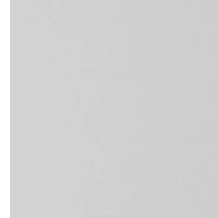
service
brand
Samples & Lookbook
Our Story
Downloads
Sustainability
Materials & Cleaning
Press
Career
professionals
stories