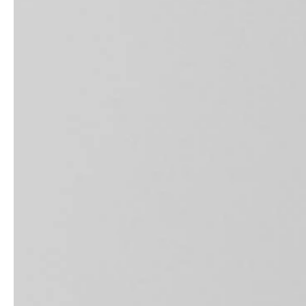
Architects & Developers
News & Stories
Plumbers / Sanitary trade