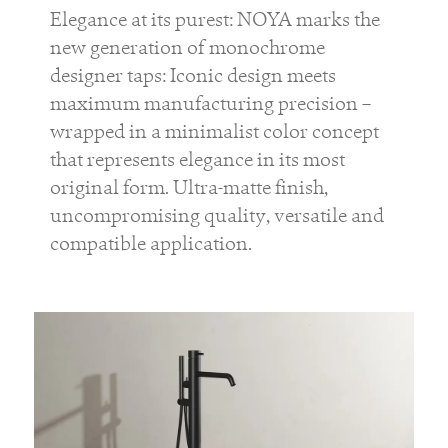
Elegance at its purest: NOYA marks the
new generation of monochrome
designer taps: Iconic design meets
maximum manufacturing precision –
wrapped in a minimalist color concept
that represents elegance in its most
original form. Ultra-matte finish,
uncompromising quality, versatile and
compatible application.