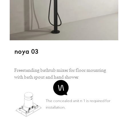
noya 03
Freestanding bathtub mixer for floor mounting
with bath spout and hand shower
The concealed unit n 1 is required for
installation.