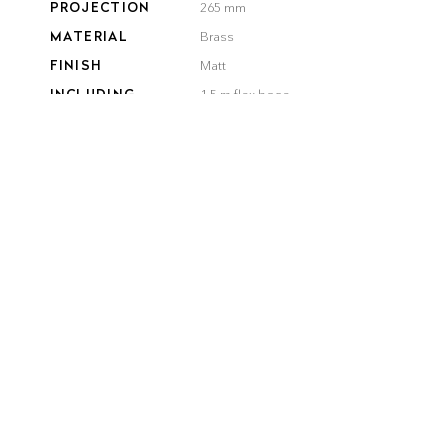
PROJECTION
265 mm
MATERIAL
Brass
FINISH
Matt
INCLUDING
1,5 m flex hose
COLOR
Black
White
QUANTITY
product details