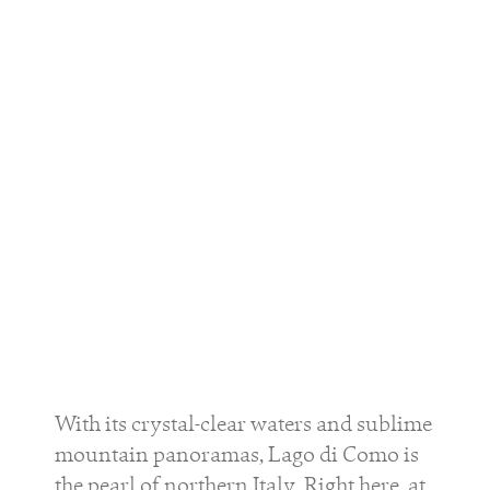
With its crystal-clear waters and sublime
mountain panoramas, Lago di Como is
the pearl of northern Italy. Right here, at