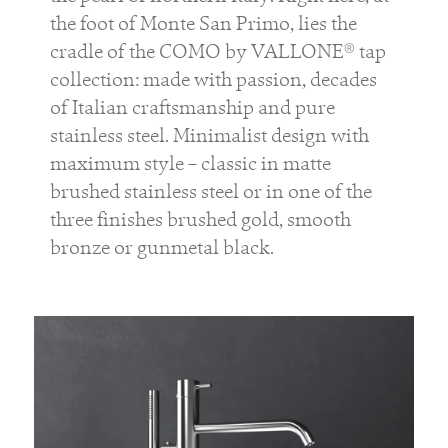
the foot of Monte San Primo, lies the
cradle of the COMO by VALLONE® tap
collection: made with passion, decades
of Italian craftsmanship and pure
stainless steel. Minimalist design with
maximum style – classic in matte
brushed stainless steel or in one of the
three finishes brushed gold, smooth
bronze or gunmetal black.