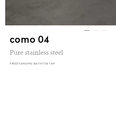
como 04
Pure stainless steel
FREESTANDING BATHTUB TAP