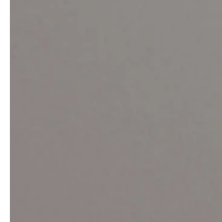
service
brand
Samples & Lookbook
Our Story
Downloads
Sustainability
Materials & Cleaning
Press
Career
professionals
stories