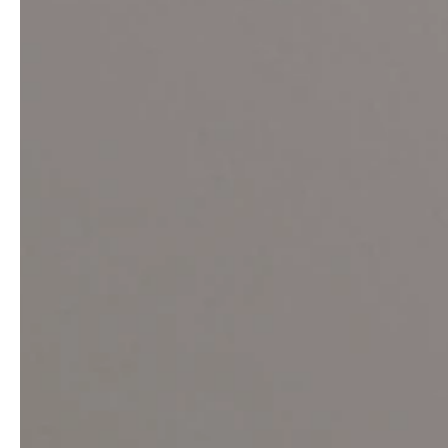
Architects & Developers
News & Stories
Plumbers / Sanitary trade