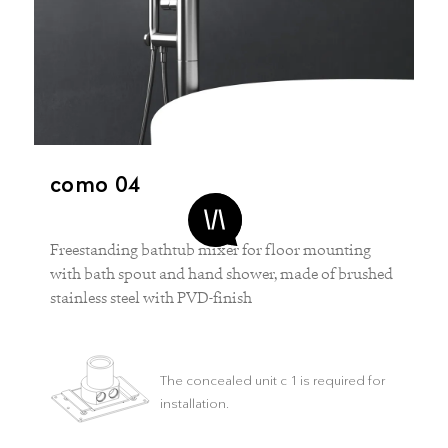
como 04
Freestanding bathtub mixer for floor mounting
with bath spout and hand shower, made of brushed
stainless steel with PVD-finish
The concealed unit c 1 is required for
installation.