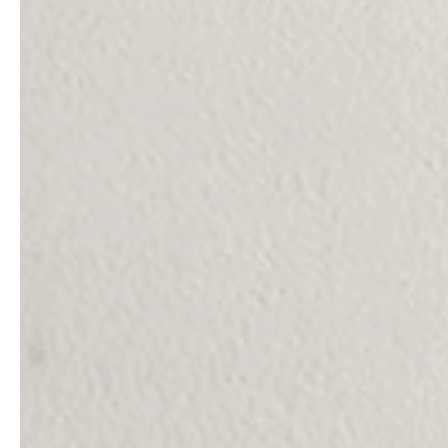
service
brand
Samples & Lookbook
Our Story
Downloads
Sustainability
Materials & Cleaning
Press
Career
professionals
stories