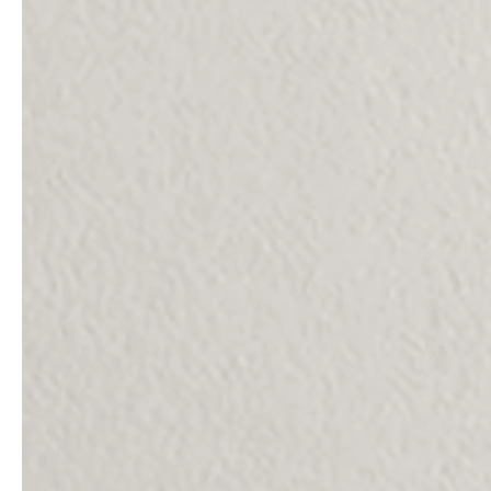
Architects & Developers
News & Stories
Plumbers / Sanitary trade