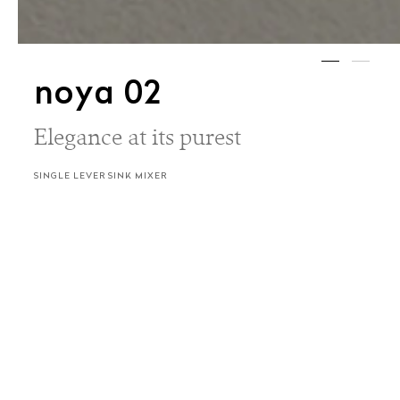
noya 02
Elegance at its purest
SINGLE LEVER SINK MIXER