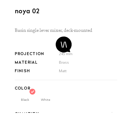
noya 02
Basin single lever mixer, deck-mounted
PROJECTION
245 mm
MATERIAL
Brass
FINISH
Matt
COLOR
Black
White
QUANTITY