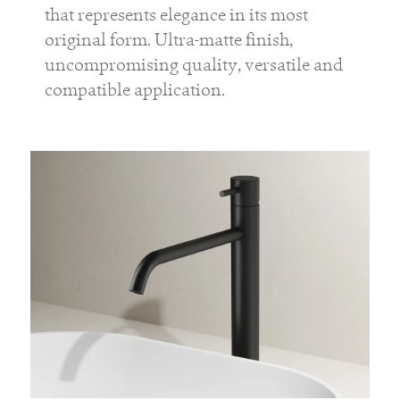
that represents elegance in its most
original form. Ultra-matte finish,
uncompromising quality, versatile and
compatible application.