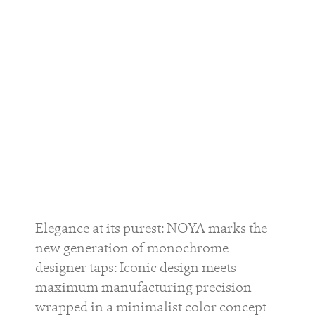
Elegance at its purest: NOYA marks the
new generation of monochrome
designer taps: Iconic design meets
maximum manufacturing precision –
wrapped in a minimalist color concept