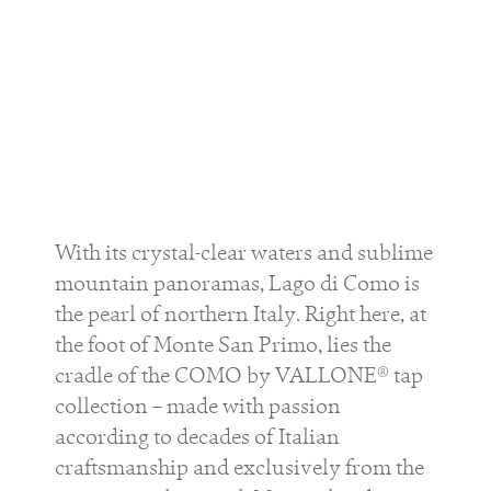
With its crystal-clear waters and sublime
mountain panoramas, Lago di Como is
the pearl of northern Italy. Right here, at
the foot of Monte San Primo, lies the
cradle of the COMO by VALLONE® tap
collection – made with passion
according to decades of Italian
craftsmanship and exclusively from the