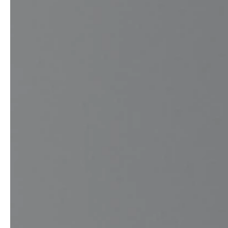
service
brand
Samples & Lookbook
Our Story
Downloads
Sustainability
Materials & Cleaning
Press
Career
professionals
stories