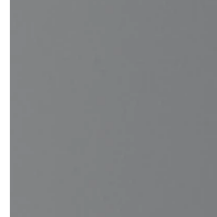
Architects & Developers
News & Stories
Plumbers / Sanitary trade