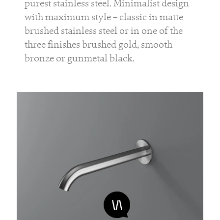
purest stainless steel. Minimalist design
with maximum style – classic in matte
brushed stainless steel or in one of the
three finishes brushed gold, smooth
bronze or gunmetal black.