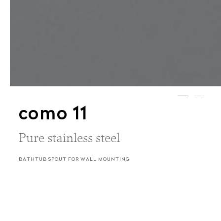
como 11
Pure stainless steel
BATHTUB SPOUT FOR WALL MOUNTING