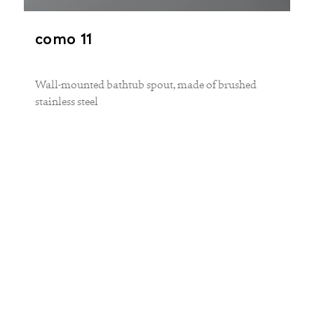
como 11
Wall-mounted bathtub spout, made of brushed
stainless steel
The concealed unit uv 1 is required for
installation.
PROJECTION
250 mm
MATERIAL
stainless steel
FINISH
brushed matt