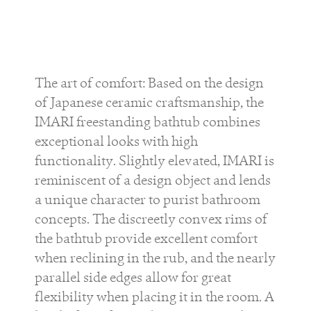
The art of comfort: Based on the design
of Japanese ceramic craftsmanship, the
IMARI freestanding bathtub combines
exceptional looks with high
functionality. Slightly elevated, IMARI is
reminiscent of a design object and lends
a unique character to purist bathroom
concepts. The discreetly convex rims of
the bathtub provide excellent comfort
when reclining in the rub, and the nearly
parallel side edges allow for great
flexibility when placing it in the room. A