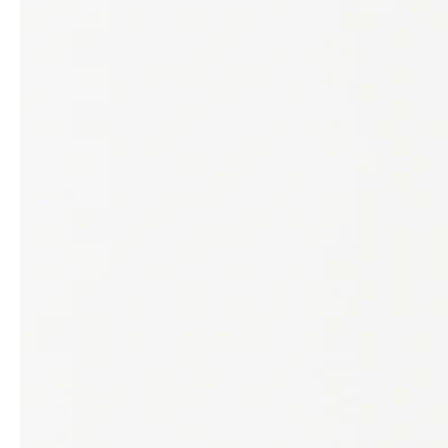
service
brand
Samples & Lookbook
Our Story
Downloads
Sustainability
Materials & Cleaning
Press
Career
professionals
stories