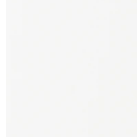
Architects & Developers
News & Stories
Plumbers / Sanitary trade