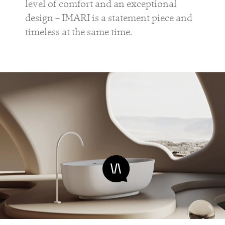
level of comfort and an exceptional
design – IMARI is a statement piece and
timeless at the same time.