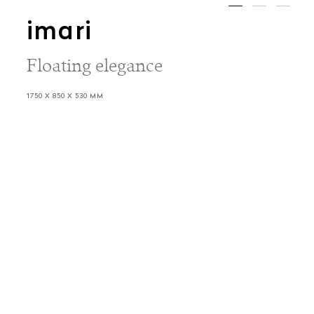
imari
Floating elegance
1750 X 850 X 530 MM