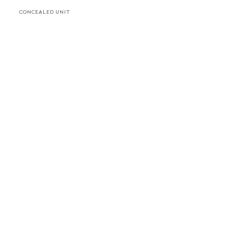
CONCEALED UNIT