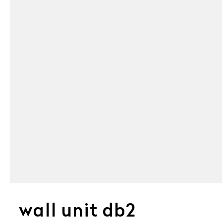
wall unit db2