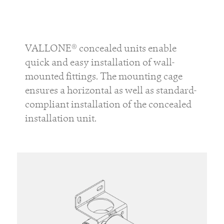
VALLONE® concealed units enable
quick and easy installation of wall-
mounted fittings. The mounting cage
ensures a horizontal as well as standard-
compliant installation of the concealed
installation unit.