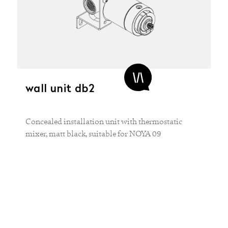
wall unit db2
Concealed installation unit with thermostatic
mixer, matt black, suitable for NOYA 09
MATERIAL
Brass
COLOR
Black
White