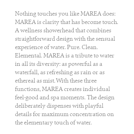
Nothing touches you like MAREA does:
MAREA is clarity that has become touch.
A wellness showerhead that combines
straightforward design with the sensual
experience of water. Pure. Clean.
Elemental. MAREA is a tribute to water
in all its diversity: as powerful as a
waterfall, as refreshing as rain or as
ethereal as mist. With these three
functions, MAREA creates individual
feel-good and spa moments. The design
deliberately dispenses with playful
details for maximum concentration on
the elementary touch of water.