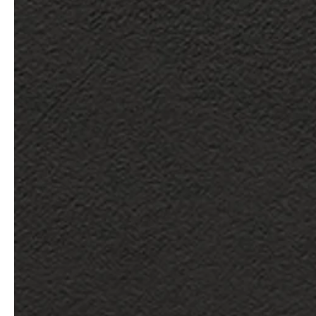
service
brand
Samples & Lookbook
Our Story
Downloads
Sustainability
Materials & Cleaning
Press
Career
professionals
stories