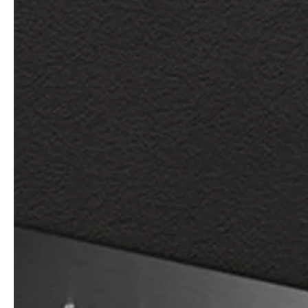
Architects & Developers
News & Stories
Plumbers / Sanitary trade