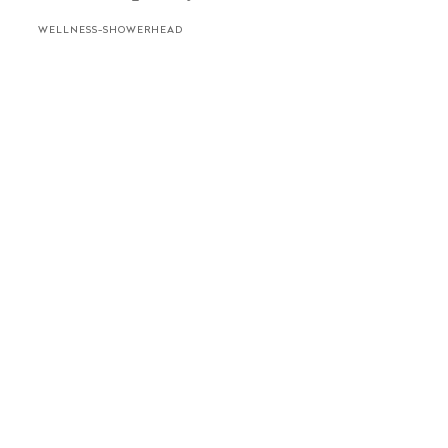
WELLNESS-SHOWERHEAD