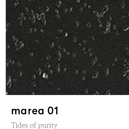
marea 01
Tides of purity