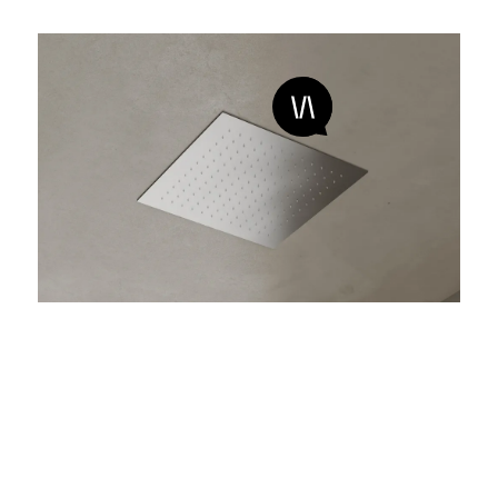
marea 01
Wellness shower system for ceiling installation
made of brushed stainless steel, with rain function