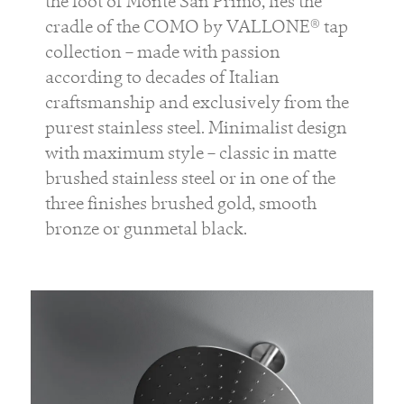
the foot of Monte San Primo, lies the
cradle of the COMO by VALLONE® tap
collection – made with passion
according to decades of Italian
craftsmanship and exclusively from the
purest stainless steel. Minimalist design
with maximum style – classic in matte
brushed stainless steel or in one of the
three finishes brushed gold, smooth
bronze or gunmetal black.