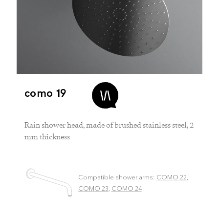
como 19
Rain shower head, made of brushed stainless steel, 2
mm thickness
Compatible shower arms:
COMO 22
,
COMO 23
,
COMO 24