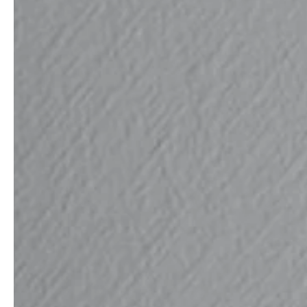
Architects & Developers
News & Stories
Plumbers / Sanitary trade