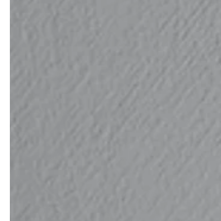
service
brand
Samples & Lookbook
Our Story
Downloads
Sustainability
Materials & Cleaning
Press
Career
professionals
stories