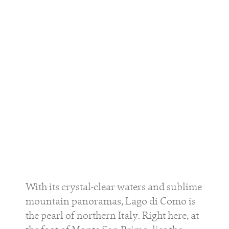
With its crystal-clear waters and sublime
mountain panoramas, Lago di Como is
the pearl of northern Italy. Right here, at