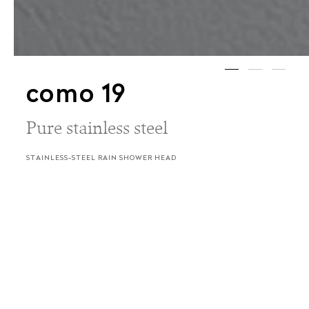
como 19
Pure stainless steel
STAINLESS-STEEL RAIN SHOWER HEAD