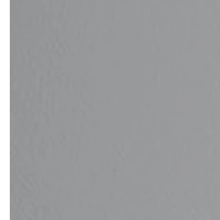
Architects & Developers
News & Stories
Plumbers / Sanitary trade