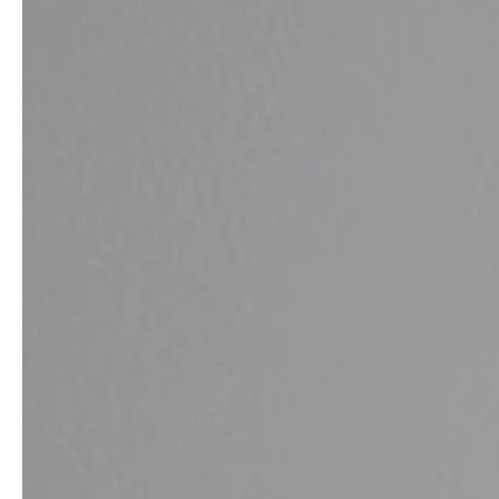
service
brand
Samples & Lookbook
Our Story
Downloads
Sustainability
Materials & Cleaning
Press
Career
professionals
stories