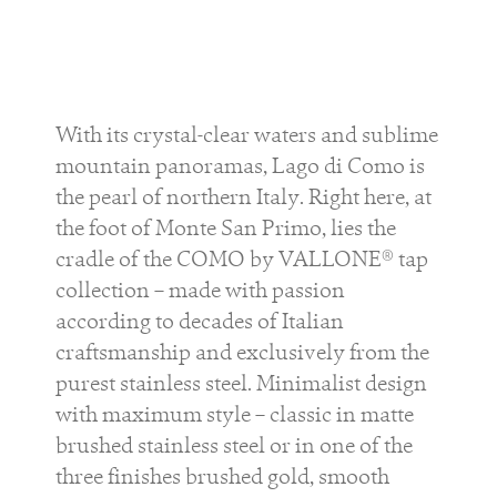
With its crystal-clear waters and sublime
mountain panoramas, Lago di Como is
the pearl of northern Italy. Right here, at
the foot of Monte San Primo, lies the
cradle of the COMO by VALLONE® tap
collection – made with passion
according to decades of Italian
craftsmanship and exclusively from the
purest stainless steel. Minimalist design
with maximum style – classic in matte
brushed stainless steel or in one of the
three finishes brushed gold, smooth