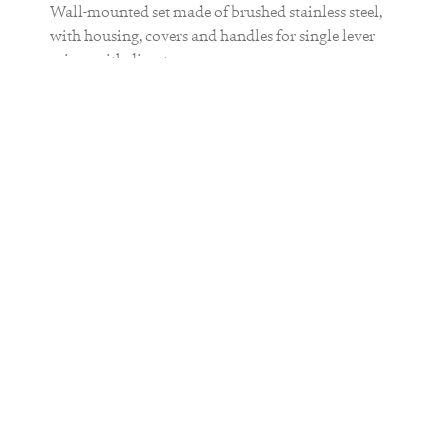
Wall-mounted set made of brushed stainless steel,
with housing, covers and handles for single lever
mixer with diverters
The concealed unit db 5-3 or db 5-4 is
required for installation.
MATERIAL
stainless steel
FINISH
brushed matt
COLOR
brushed
brushed
smooth
gun metal
steel
gold
bronze
black
QUANTITY