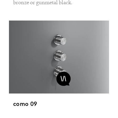
bronze or gunmetal black.
como 09