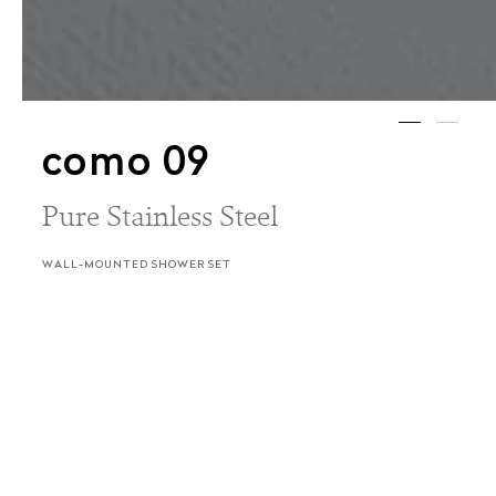
como 09
Pure Stainless Steel
WALL-MOUNTED SHOWER SET