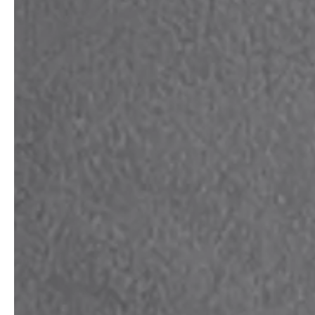
Architects & Developers
News & Stories
Plumbers / Sanitary trade