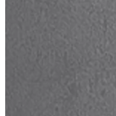
service
brand
Samples & Lookbook
Our Story
Downloads
Sustainability
Materials & Cleaning
Press
Career
professionals
stories