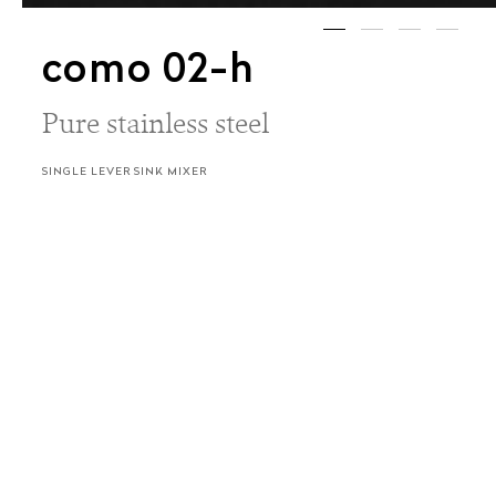
como 02-h
Pure stainless steel
SINGLE LEVER SINK MIXER