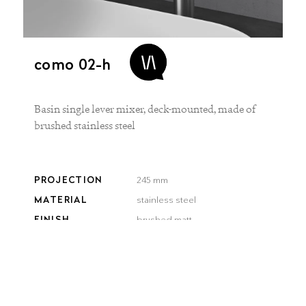
como 02-h
Basin single lever mixer, deck-mounted, made of
brushed stainless steel
PROJECTION
245 mm
MATERIAL
stainless steel
FINISH
brushed matt
COLOR
brushed
brushed
smooth
gun metal
steel
gold
bronze
black