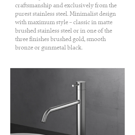
craftsmanship and exclusively from the
purest stainless steel. Minimalist design
with maximum style – classic in matte
brushed stainless steel or in one of the
three finishes brushed gold, smooth
bronze or gunmetal black.