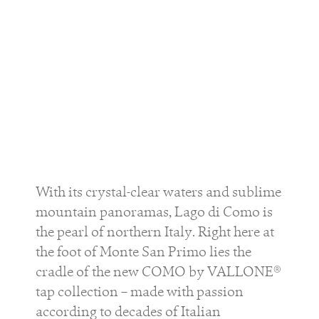
With its crystal-clear waters and sublime
mountain panoramas, Lago di Como is
the pearl of northern Italy. Right here at
the foot of Monte San Primo lies the
cradle of the new COMO by VALLONE®
tap collection – made with passion
according to decades of Italian