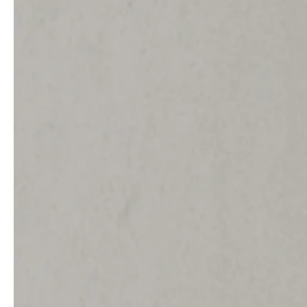
service
brand
Samples & Lookbook
Our Story
Downloads
Sustainability
Materials & Cleaning
Press
Career
professionals
stories