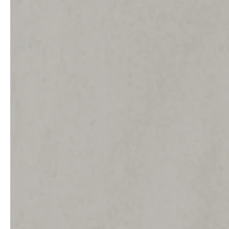
Architects & Developers
News & Stories
Plumbers / Sanitary trade