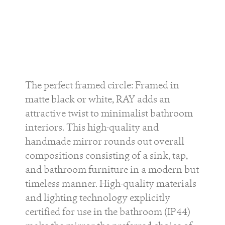
The perfect framed circle: Framed in
matte black or white, RAY adds an
attractive twist to minimalist bathroom
interiors. This high-quality and
handmade mirror rounds out overall
compositions consisting of a sink, tap,
and bathroom furniture in a modern but
timeless manner. High-quality materials
and lighting technology explicitly
certified for use in the bathroom (IP44)