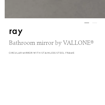
ray
Bathroom mirror by VALLONE®
CIRCULAR MIRROR WITH STAINLESS STEEL FRAME