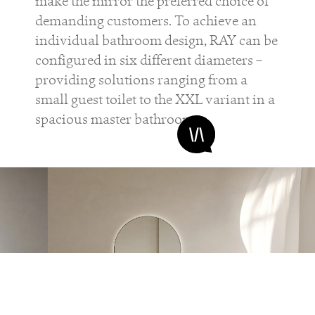
make the mirror the preferred choice of
demanding customers. To achieve an
individual bathroom design, RAY can be
configured in six different diameters –
providing solutions ranging from a
small guest toilet to the XXL variant in a
spacious master bathroom.