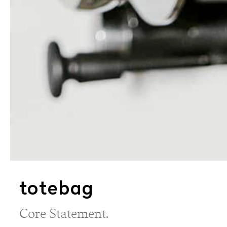
totebag
Core Statement.