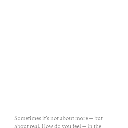
Sometimes it’s not about more — but
about real. How do you feel — in the