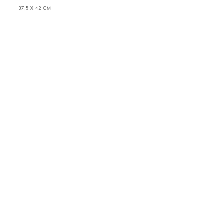
37,5 X 42 CM