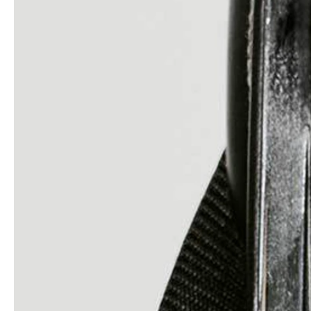
service
brand
Samples & Lookbook
Our Story
Downloads
Sustainability
Materials & Cleaning
Press
Career
professionals
stories