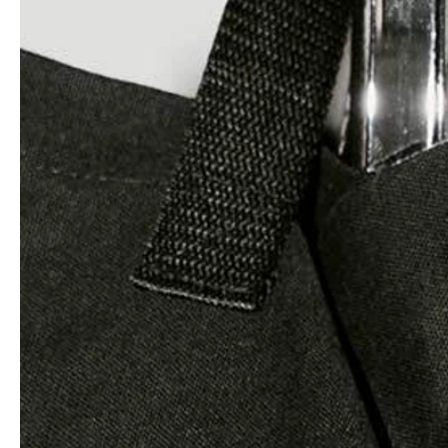
Architects & Developers
News & Stories
Plumbers / Sanitary trade