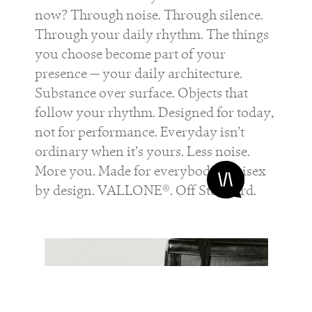
now? Through noise. Through silence.
Through your daily rhythm. The things
you choose become part of your
presence — your daily architecture.
Substance over surface. Objects that
follow your rhythm. Designed for today,
not for performance. Everyday isn’t
ordinary when it’s yours. Less noise.
More you. Made for everybody. Unisex
by design. VALLONE®. Off Standard.