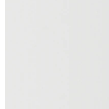
Architects & Developers
News & Stories
Plumbers / Sanitary trade