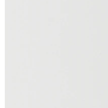
service
brand
Samples & Lookbook
Our Story
Downloads
Sustainability
Materials & Cleaning
Press
Career
professionals
stories