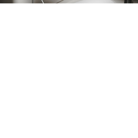
sa oche