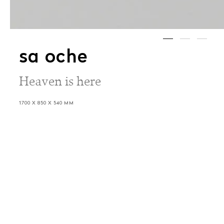
sa oche
Heaven is here
1700 X 850 X 540 MM