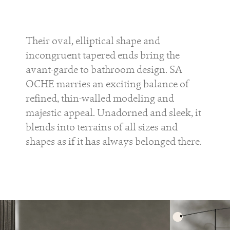
Their oval, elliptical shape and
incongruent tapered ends bring the
avant-garde to bathroom design. SA
OCHE marries an exciting balance of
refined, thin-walled modeling and
majestic appeal. Unadorned and sleek, it
blends into terrains of all sizes and
shapes as if it has always belonged there.