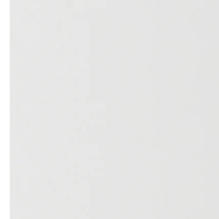
Architects & Developers
News & Stories
Plumbers / Sanitary trade