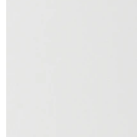
service
brand
Samples & Lookbook
Our Story
Downloads
Sustainability
Materials & Cleaning
Press
Career
professionals
stories