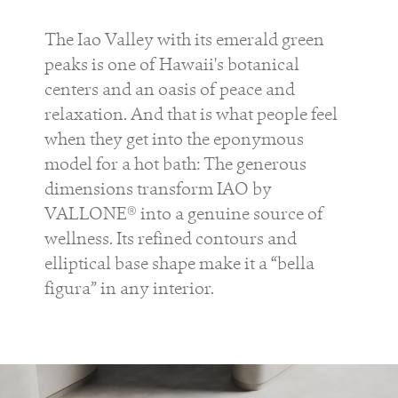
The Iao Valley with its emerald green
peaks is one of Hawaii's botanical
centers and an oasis of peace and
relaxation. And that is what people feel
when they get into the eponymous
model for a hot bath: The generous
dimensions transform IAO by
VALLONE® into a genuine source of
wellness. Its refined contours and
elliptical base shape make it a “bella
figura” in any interior.