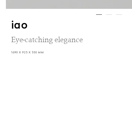
iao
Eye-catching elegance
1690 X 925 X 550 MM