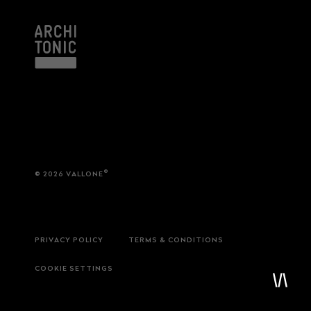
service
brand
®
© 2026 VALLONE
Samples & Lookbook
Our Story
Downloads
Sustainability
Materials & Cleaning
Press
Career
PRIVACY POLICY
TERMS & CONDITIONS
COOKIE SETTINGS
professionals
stories