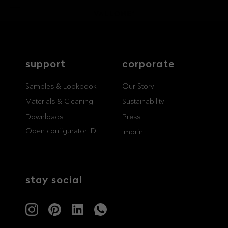
support
corporate
Samples & Lookbook
Our Story
Materials & Cleaning
Sustainability
Downloads
Press
Open configurator ID
Imprint
stay social