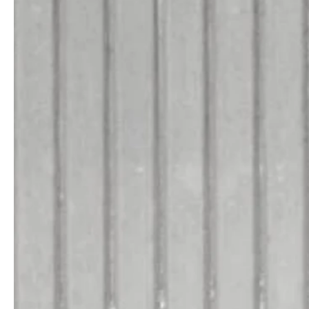
service
brand
Der Weg zu deinem
Why VALLONE?
VALLONE-Bad
Our Story
Samples & Lookbook
Nachhaltigkeit
Downloads
News & Stories
FAQ
Presse
Materialien & Reinigung
Career