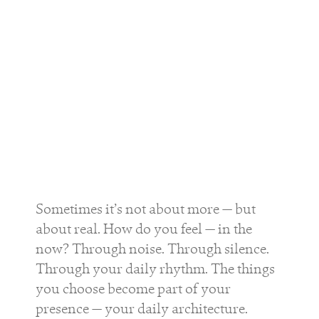
Sometimes it’s not about more — but
about real. How do you feel — in the
now? Through noise. Through silence.
Through your daily rhythm. The things
you choose become part of your
presence — your daily architecture.