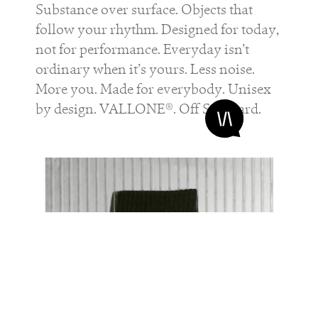
Substance over surface. Objects that
follow your rhythm. Designed for today,
not for performance. Everyday isn’t
ordinary when it’s yours. Less noise.
More you. Made for everybody. Unisex
by design. VALLONE®. Off Standard.