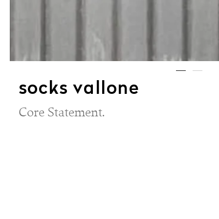
socks vallone
Core Statement.