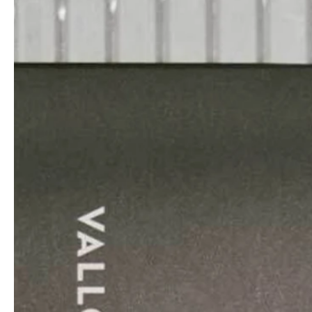
professionals
showrooms
Architekten & Bauträger
Showroom Essen
SHK & Handwerk
Showroom München