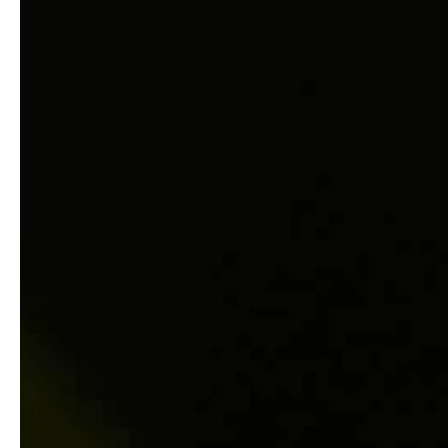
service
brand
Der Weg zu deinem
Why VALLONE?
VALLONE-Bad
Our Story
Samples & Lookbook
Nachhaltigkeit
Downloads
News & Stories
FAQ
Presse
Materialien & Reinigung
Career