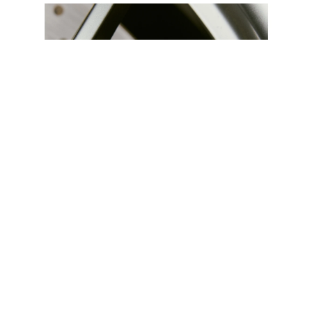
lighter