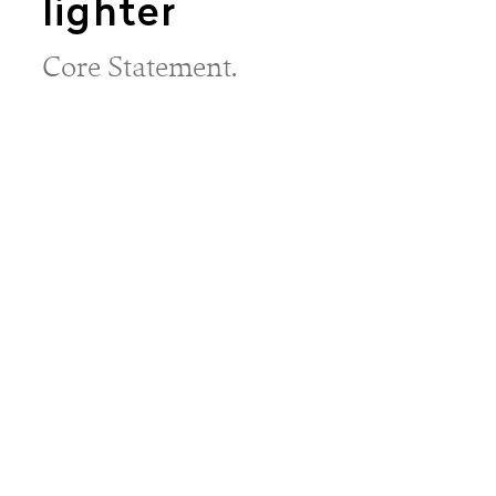
lighter
Core Statement.