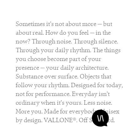
Sometimes it’s not about more — but
about real. How do you feel — in the
now? Through noise. Through silence.
Through your daily rhythm. The things
you choose become part of your
presence — your daily architecture.
Substance over surface. Objects that
follow your rhythm. Designed for today,
not for performance. Everyday isn’t
ordinary when it’s yours. Less noise.
More you. Made for everybody. Unisex
by design. VALLONE®. Off Standard.