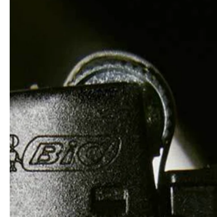
professionals
showrooms
Architekten & Bauträger
Showroom Essen
SHK & Handwerk
Showroom München